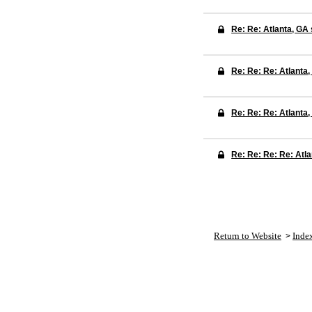
Re: Re: Atlanta, GA
Re: Re: Re: Atlanta
Re: Re: Re: Atlanta
Re: Re: Re: Re: Atl
Return to Website
Inde
>