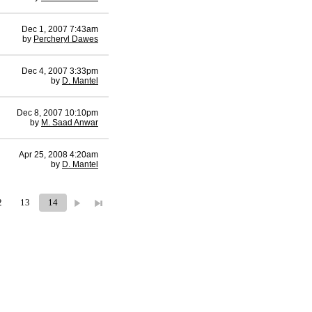
Dec 1, 2007 7:43am
by
Percheryl Dawes
Dec 4, 2007 3:33pm
by
D. Mantel
Dec 8, 2007 10:10pm
by
M. Saad Anwar
Apr 25, 2008 4:20am
by
D. Mantel
2
13
14