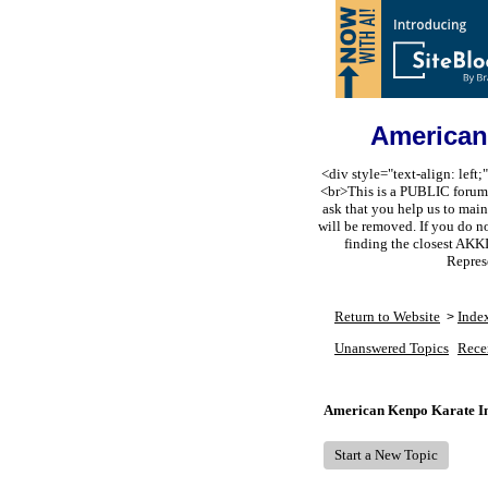
American
<div style="text-align: lef
<br>This is a PUBLIC forum s
ask that you help us to m
will be removed. If you do n
finding the closest AKK
Repres
Return to Website
Inde
>
Unanswered Topics
Rece
American Kenpo Karate In
Start a New Topic