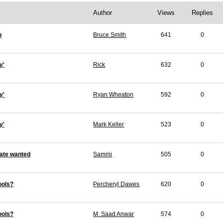
Author
Views
Replies
p
Bruce Smith
641
0
y'
Rick
632
0
y'
Ryan Wheaton
592
0
y'
Mark Keller
523
0
ate wanted
Sammi
505
0
ools?
Percheryl Dawes
620
0
ools?
M. Saad Anwar
574
0