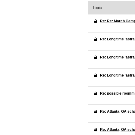
Topic
Re: Re: March Cam
Re: Long time 'astra
Re: Long time 'astra
Re: Long time 'astra
Re: possible roomm
Re: Atlanta, GA sch
Re: Atlanta, GA sch