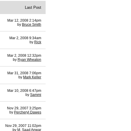
Last Post
Mar 12, 2008 2:14pm
by
Bruce Smith
Mar 2, 2008 9:34am
by
Rick
Mar 2, 2008 12:32pm
by
Ryan Wheaton
Mar 31, 2008 7:06pm
by
Mark Keller
Mar 10, 2008 6:47pm
by
Sammi
Nov 29, 2007 3:25pm
by
Percheryl Dawes
Nov 29, 2007 11:02pm
by
M. Saad Anwar