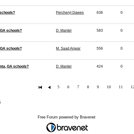
 schools?
Percheryl Dawes
636
0
, GA schools?
D. Mantel
583
0
, GA schools?
M. Saad Anwar
556
0
anta, GA schools?
D. Mantel
424
0
5
6
7
8
9
10
11
1
x
Free Forum powered by Bravenet