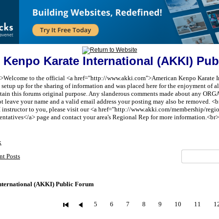
 Kenpo Karate International (AKKI) Pub
t;">Welcome to the official <a href="http://www.akki.com">American Kenpo Karate I
etup up for the sharing of information and was placed here for the enjoyment of all 
aintain this forums original purpose. Any slanderous comments made about any 
ot leave your name and a valid email address your posting may also be removed. <br
I instructor to you, please visit our <a href="http://www.akki.com/membership/reg
entatives</a> page and contact your area's Regional Rep for more information.<br>
x
nt Posts
ternational (AKKI) Public Forum
5
6
7
8
9
10
11
1