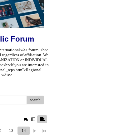
lic Forum
nternational</a> forum. <br>
regardless of affiliation. We
ORGANIZATION or INDIVIDUAL
><br>If you are interested in
ional_reps.htm">Regional
 </div>
search
2
13
14