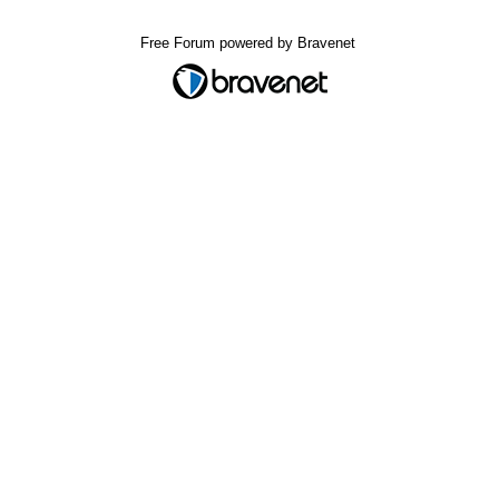
Free Forum powered by Bravenet