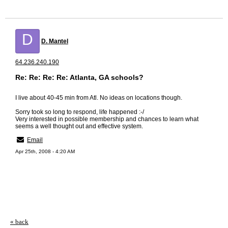
D
D. Mantel
64.236.240.190
Re: Re: Re: Re: Atlanta, GA schools?
I live about 40-45 min from Atl. No ideas on locations though.
Sorry took so long to respond, life happened :-/
Very interested in possible membership and chances to learn what
seems a well thought out and effective system.
Email
Apr 25th, 2008 - 4:20 AM
« back