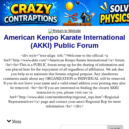
American Kenpo Karate International
(AKKI) Public Forum
<div style="text-align: left;">Welcome to the official <a
href="http://www.akki.com">American Kenpo Karate International</a> forum.
<br><br>This is a PUBLIC forum setup up for the sharing of information and
was placed here for the enjoyment of all regardless of affiliation. We ask that
you help us to maintain this forums original purpose. Any slanderous
comments made about any ORGANIZATION or INDIVIDUAL will be removed.
If you do not leave your name and a valid email address your posting may also
be removed. <br><br>If you are interested in finding the closest AKKI
instructor to you, please visit our <a
href="http://www.akki.com/membership/regional_reps.htm">Regional
Representatives</a> page and contact your area's Regional Rep for more
information.<br> </div>
Menu
search