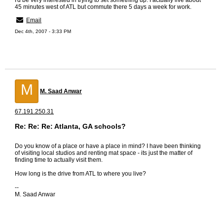
I'd be very interested in trying to set something up. I actually live about
45 minutes west of ATL but commute there 5 days a week for work.
Email
Dec 4th, 2007 - 3:33 PM
M
M. Saad Anwar
67.191.250.31
Re: Re: Re: Atlanta, GA schools?
Do you know of a place or have a place in mind? I have been thinking
of visiting local studios and renting mat space - its just the matter of
finding time to actually visit them.
How long is the drive from ATL to where you live?
--
M. Saad Anwar