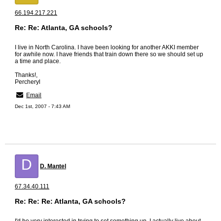
66.194.217.221
Re: Re: Atlanta, GA schools?
I live in North Carolina. I have been looking for another AKKI member
for awhile now. I have friends that train down there so we should set up
a time and place.
Thanks!,
Percheryl
Email
Dec 1st, 2007 - 7:43 AM
D
D. Mantel
67.34.40.111
Re: Re: Re: Atlanta, GA schools?