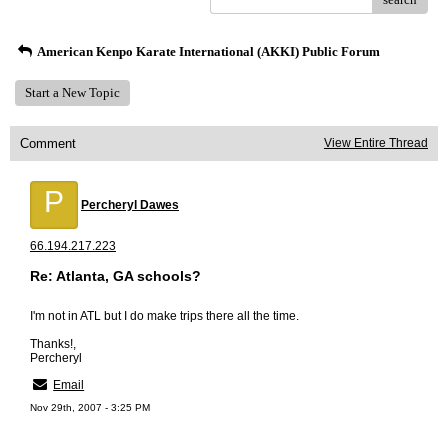
American Kenpo Karate International (AKKI) Public Forum
Start a New Topic
Comment
View Entire Thread
P
Percheryl Dawes
66.194.217.223
Re: Atlanta, GA schools?
I'm not in ATL but I do make trips there all the time.
Thanks!,
Percheryl
Email
Nov 29th, 2007 - 3:25 PM