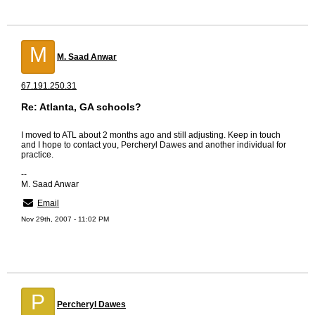
M
M. Saad Anwar
67.191.250.31
Re: Atlanta, GA schools?
I moved to ATL about 2 months ago and still adjusting. Keep in touch
and I hope to contact you, Percheryl Dawes and another individual for
practice.
--
M. Saad Anwar
Email
Nov 29th, 2007 - 11:02 PM
P
Percheryl Dawes