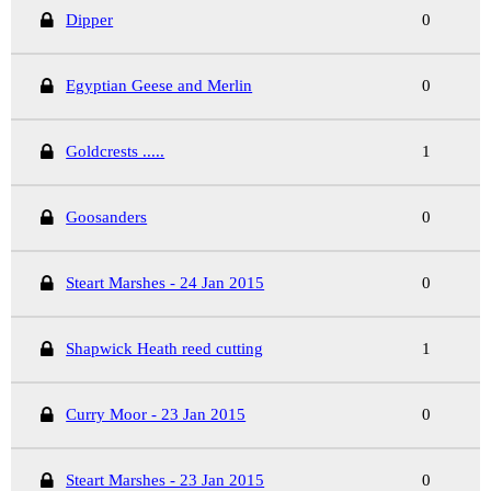
Dipper
0
Egyptian Geese and Merlin
0
Goldcrests .....
1
Goosanders
0
Steart Marshes - 24 Jan 2015
0
Shapwick Heath reed cutting
1
Curry Moor - 23 Jan 2015
0
Steart Marshes - 23 Jan 2015
0