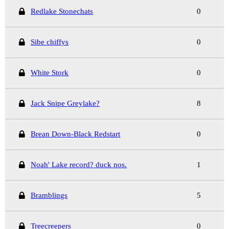
Redlake Stonechats
0
Sibe chiffys
0
White Stork
0
Jack Snipe Greylake?
8
Brean Down-Black Redstart
0
Noah' Lake record? duck nos.
1
Bramblings
5
Treecreepers
0