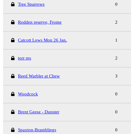
Tree Sparrows
0
Rodden reserve, Frome
2
Catcott Lows Mon 26 Jan.
1
torr res
2
Reed Warbler at Chew
3
Woodcock
0
Brent Geese - Dunster
0
Spaxton-Bramblings
0