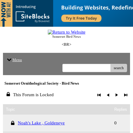
Somerset Bird News
<BR>
Menu
search
Somerset Ornithological Society - Bird News
This Forum is Locked
Topic
Replies
Noah's Lake , Goldeneye
0