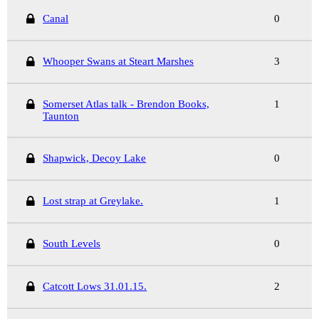
Canal
0
Whooper Swans at Steart Marshes
3
Somerset Atlas talk - Brendon Books,
1
Taunton
Shapwick, Decoy Lake
0
Lost strap at Greylake.
1
South Levels
0
Catcott Lows 31.01.15.
2