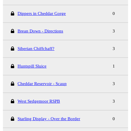
Dippers in Cheddar Gorge
0
Brean Down - Directions
3
Siberian Chiffchaff?
3
Huntspill Sluice
1
Cheddar Reservoir - Scaup
3
West Sedgemoor RSPB
3
Starling Display - Over the Border
0