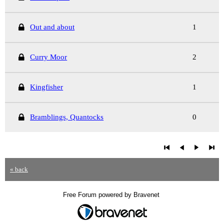
Out and about
1
Curry Moor
2
Kingfisher
1
Bramblings, Quantocks
0
« back
Free Forum powered by Bravenet