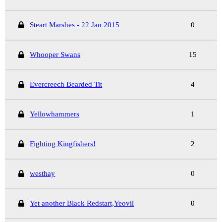
Steart Marshes - 22 Jan 2015
0
Whooper Swans
15
Evercreech Bearded Tit
4
Yellowhammers
1
Fighting Kingfishers!
2
westhay
0
Yet another Black Redstart,Yeovil
0