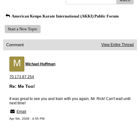
American Kenpo Karate International (AKKI) Public Forum
Start a New Topic
Comment
View Entire Thread
M
Michael Huffman
70.173.87.254
Re: Me Too!
It was great to see you and train with you again, Mr. Rick! Can't wait until
next time!
Email
Apr 5th, 2008 - 4:55 PM