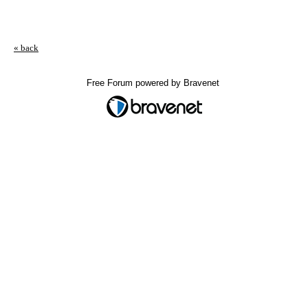
« back
Free Forum powered by Bravenet