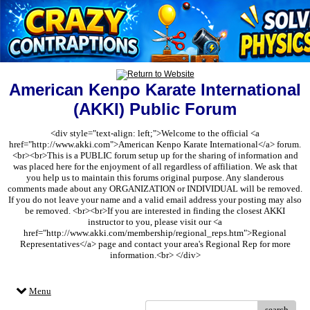
American Kenpo Karate International
(AKKI) Public Forum
<div style="text-align: left;">Welcome to the official <a
href="http://www.akki.com">American Kenpo Karate International</a> forum.
<br><br>This is a PUBLIC forum setup up for the sharing of information and
was placed here for the enjoyment of all regardless of affiliation. We ask that
you help us to maintain this forums original purpose. Any slanderous
comments made about any ORGANIZATION or INDIVIDUAL will be removed.
If you do not leave your name and a valid email address your posting may also
be removed. <br><br>If you are interested in finding the closest AKKI
instructor to you, please visit our <a
href="http://www.akki.com/membership/regional_reps.htm">Regional
Representatives</a> page and contact your area's Regional Rep for more
information.<br> </div>
Menu
search