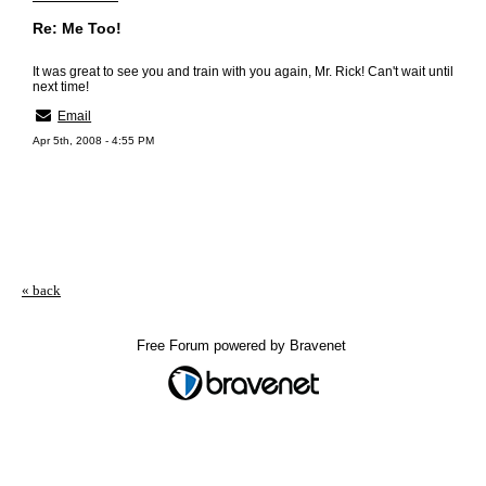
Re: Me Too!
It was great to see you and train with you again, Mr. Rick! Can't wait until
next time!
Email
Apr 5th, 2008 - 4:55 PM
« back
Free Forum powered by Bravenet