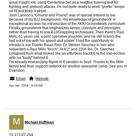
great insight into using Centerline Set as a reactive training tool for
fighting and ambush attacks. I'm not quite ready to work "ghetto" kenpo
so I'll just keep it street.
Josh Lannon's "Ground and Pound" was of special interest to me
because of my BJJ background. His knowledge of groundwork is
exceptional as was his introduction of the AKKI Groundwork curriculum.
Finally, groundwork that emphasizes kenpo concepts and principles
rather than having to use BJJ/Grappling techniques. Then there's Paul
Mills, 61 years old, a post operative shoulder, and he still scare's the
hell out of me with his speed and power. I had the opportunity to
introduce our Puerto Rican Rep. Dr. Wilmer Sanchez to him who
requested a Paul Mills "touch". At 6'2" and 220+ lbs. Dr. Sanchez
collapsed from what looked like an effortless backfist to the mid-section
with no "body" behind it.
I'm already researching flights to Evanston in Sept. Thanks to the Mills
family and their support network for another awesome camp. See you in
Evanston.
Email
Website
Apr 3rd, 2008 - 9:29 AM
M
Michael Huffman
70.173.87.254