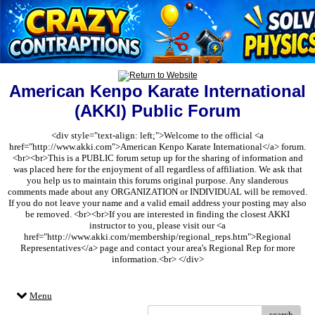
American Kenpo Karate International
(AKKI) Public Forum
<div style="text-align: left;">Welcome to the official <a
href="http://www.akki.com">American Kenpo Karate International</a> forum.
<br><br>This is a PUBLIC forum setup up for the sharing of information and
was placed here for the enjoyment of all regardless of affiliation. We ask that
you help us to maintain this forums original purpose. Any slanderous
comments made about any ORGANIZATION or INDIVIDUAL will be removed.
If you do not leave your name and a valid email address your posting may also
be removed. <br><br>If you are interested in finding the closest AKKI
instructor to you, please visit our <a
href="http://www.akki.com/membership/regional_reps.htm">Regional
Representatives</a> page and contact your area's Regional Rep for more
information.<br> </div>
Menu
search