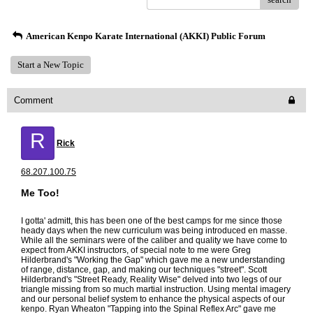
American Kenpo Karate International (AKKI) Public Forum
Start a New Topic
Comment
R
Rick
68.207.100.75
Me Too!
I gotta' admitt, this has been one of the best camps for me since those
heady days when the new curriculum was being introduced en masse.
While all the seminars were of the caliber and quality we have come to
expect from AKKI instructors, of special note to me were Greg
Hilderbrand's "Working the Gap" which gave me a new understanding
of range, distance, gap, and making our techniques "street". Scott
Hilderbrand's "Street Ready, Reality Wise" delved into two legs of our
triangle missing from so much martial instruction. Using mental imagery
and our personal belief system to enhance the physical aspects of our
kenpo. Ryan Wheaton "Tapping into the Spinal Reflex Arc" gave me