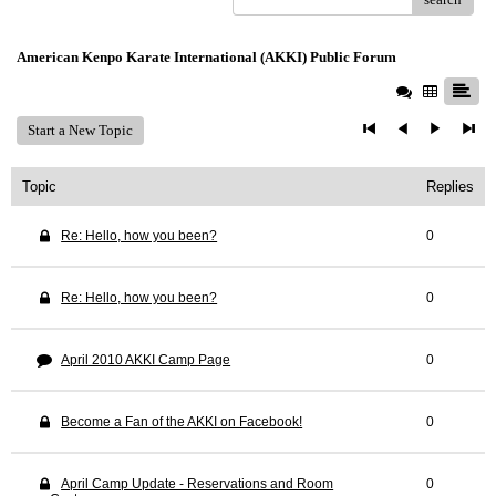
American Kenpo Karate International (AKKI) Public Forum
Start a New Topic
Topic
Replies
Re: Hello, how you been?
0
Re: Hello, how you been?
0
April 2010 AKKI Camp Page
0
Become a Fan of the AKKI on Facebook!
0
April Camp Update - Reservations and Room
0