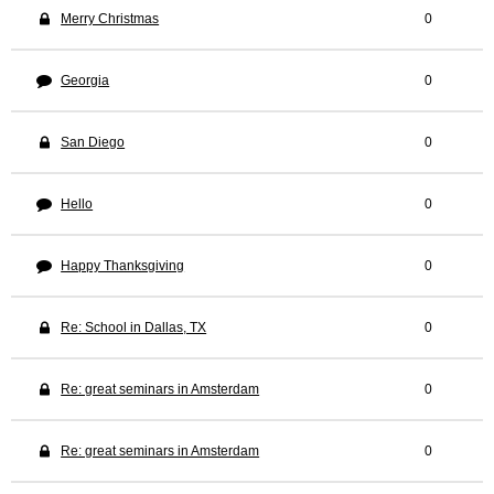
Merry Christmas
0
Georgia
0
San Diego
0
Hello
0
Happy Thanksgiving
0
Re: School in Dallas, TX
0
Re: great seminars in Amsterdam
0
Re: great seminars in Amsterdam
0