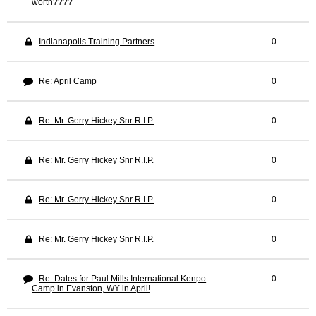
worth????
Indianapolis Training Partners
0
Re: April Camp
0
Re: Mr. Gerry Hickey Snr R.I.P.
0
Re: Mr. Gerry Hickey Snr R.I.P.
0
Re: Mr. Gerry Hickey Snr R.I.P.
0
Re: Mr. Gerry Hickey Snr R.I.P.
0
Re: Dates for Paul Mills International Kenpo
0
Camp in Evanston, WY in April!