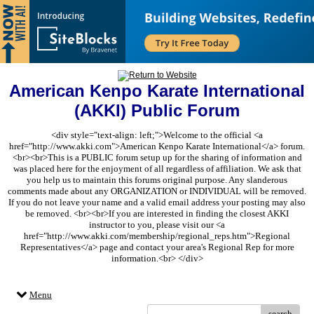
American Kenpo Karate International
(AKKI) Public Forum
<div style="text-align: left;">Welcome to the official <a
href="http://www.akki.com">American Kenpo Karate International</a> forum.
<br><br>This is a PUBLIC forum setup up for the sharing of information and
was placed here for the enjoyment of all regardless of affiliation. We ask that
you help us to maintain this forums original purpose. Any slanderous
comments made about any ORGANIZATION or INDIVIDUAL will be removed.
If you do not leave your name and a valid email address your posting may also
be removed. <br><br>If you are interested in finding the closest AKKI
instructor to you, please visit our <a
href="http://www.akki.com/membership/regional_reps.htm">Regional
Representatives</a> page and contact your area's Regional Rep for more
information.<br> </div>
Menu
search