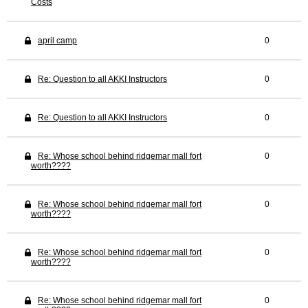
Costs
april camp
0
Re: Question to all AKKI Instructors
0
Re: Question to all AKKI Instructors
0
Re: Whose school behind ridgemar mall fort
0
worth????
Re: Whose school behind ridgemar mall fort
0
worth????
Re: Whose school behind ridgemar mall fort
0
worth????
Re: Whose school behind ridgemar mall fort
0