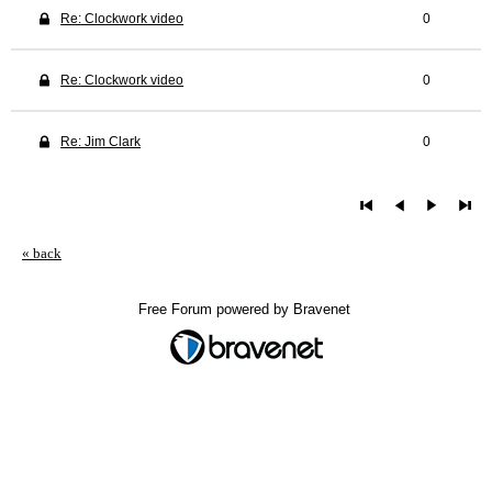
Re: Clockwork video
0
Re: Clockwork video
0
Re: Jim Clark
0
« back
Free Forum powered by Bravenet