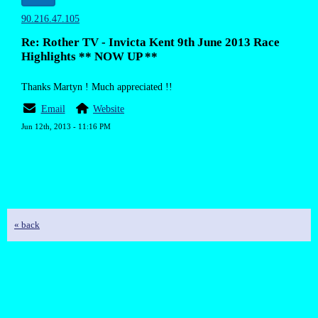
90.216.47.105
Re: Rother TV - Invicta Kent 9th June 2013 Race
Highlights ** NOW UP **
Thanks Martyn ! Much appreciated !!
Email
Website
Jun 12th, 2013 - 11:16 PM
« back