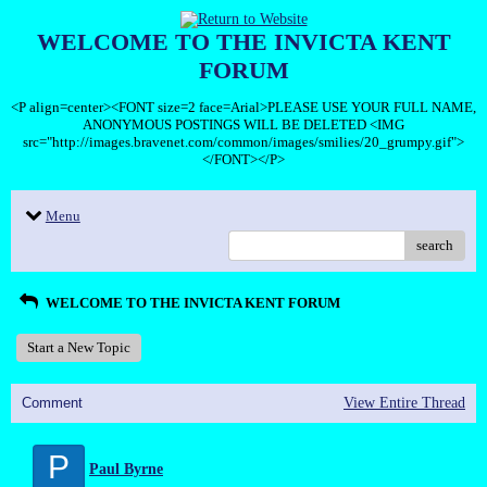
WELCOME TO THE INVICTA KENT
FORUM
<P align=center><FONT size=2 face=Arial>PLEASE USE YOUR FULL NAME,
ANONYMOUS POSTINGS WILL BE DELETED <IMG
src="http://images.bravenet.com/common/images/smilies/20_grumpy.gif">
</FONT></P>
Menu
search
WELCOME TO THE INVICTA KENT FORUM
Start a New Topic
Comment
View Entire Thread
P
Paul Byrne