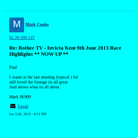
M
Mark Cooke
92.20.209.125
Re: Rother TV - Invicta Kent 9th June 2013 Race
Highlights ** NOW UP **
Paul
I wasnt at the last meeting (typical ) lol
still loved the footage its all great
And shows what its all about
Mark IK909
Email
Jun 12th, 2013 - 8:51 PM