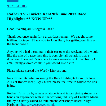
90.216.47.105
Rother TV - Invicta Kent 9th June 2013 Race
Highlights ** NOW UP **
Good Evening all Autograss Fans !
Thank you once again for a great days racing ! We caught some
brilliant footage ! Thank you to John Berry for getting our link on
the front page !
Anyone who had a camera in their car over the weekend who would
like the clip of a race then this is possible, all we ask is that a
donation of around £5 is made to www.ewweb.co.uk the charity !
email paul@ewweb.co.uk if you would like a clip.
Please please spread the Word / Link around !
for anyone interested in seeing the Race Highlights from 9th June
2013 at Invicta Kent, Ivy Church please feel free to follow the link
below.
Rother TV is run by a team of students and tutors giving students a
hands on experience with in the working industry of Creative Media
run by a Charity called Entertainment Workshops based in Rye
Harbour -
http://www.ewweb.co.uk