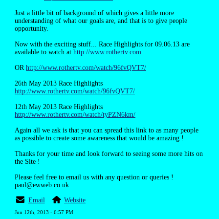
Just a little bit of background of which gives a little more
understanding of what our goals are, and that is to give people
opportunity.
Now with the exciting stuff... Race Highlights for 09.06.13 are
available to watch at
http://www.rothertv.com
OR
http://www.rothertv.com/watch/96fvQVT7/
26th May 2013 Race Highlights
http://www.rothertv.com/watch/96fvQVT7/
12th May 2013 Race Highlights
http://www.rothertv.com/watch/tyPZN6km/
Again all we ask is that you can spread this link to as many people
as possible to create some awareness that would be amazing !
Thanks for your time and look forward to seeing some more hits on
the Site !
Please feel free to email us with any question or queries !
paul@ewweb.co.uk
Email
Website
Jun 12th, 2013 - 6:57 PM