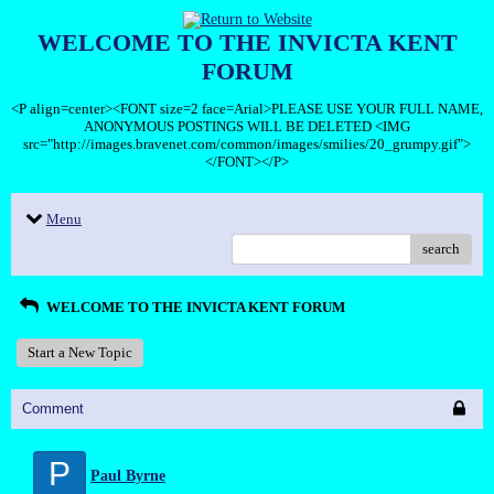
WELCOME TO THE INVICTA KENT
FORUM
<P align=center><FONT size=2 face=Arial>PLEASE USE YOUR FULL NAME,
ANONYMOUS POSTINGS WILL BE DELETED <IMG
src="http://images.bravenet.com/common/images/smilies/20_grumpy.gif">
</FONT></P>
Menu
search
WELCOME TO THE INVICTA KENT FORUM
Start a New Topic
Comment
P
Paul Byrne