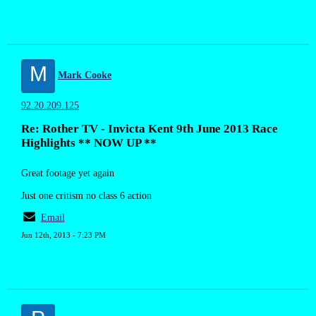
M
Mark Cooke
92.20.209.125
Re: Rother TV - Invicta Kent 9th June 2013 Race
Highlights ** NOW UP **
Great footage yet again
Just one critism no class 6 action
Email
Jun 12th, 2013 - 7:23 PM