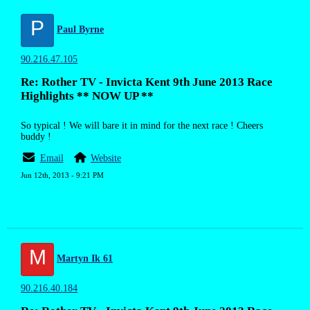
P
Paul Byrne
90.216.47.105
Re: Rother TV - Invicta Kent 9th June 2013 Race
Highlights ** NOW UP **
So typical ! We will bare it in mind for the next race ! Cheers
buddy !
Email
Website
Jun 12th, 2013 - 9:21 PM
M
Martyn Ik 61
90.216.40.184