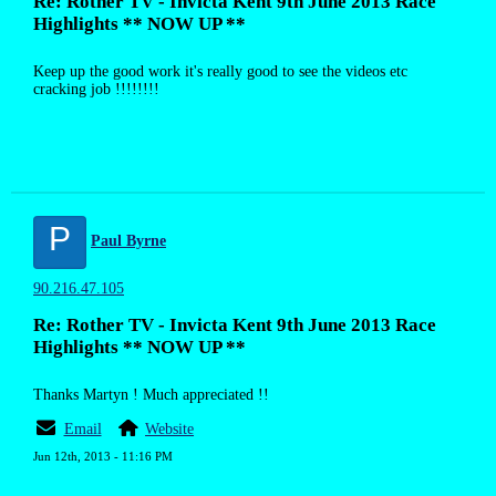
Re: Rother TV - Invicta Kent 9th June 2013 Race
Highlights ** NOW UP **
Keep up the good work it's really good to see the videos etc
cracking job !!!!!!!!
P
Paul Byrne
90.216.47.105
Re: Rother TV - Invicta Kent 9th June 2013 Race
Highlights ** NOW UP **
Thanks Martyn ! Much appreciated !!
Email
Website
Jun 12th, 2013 - 11:16 PM