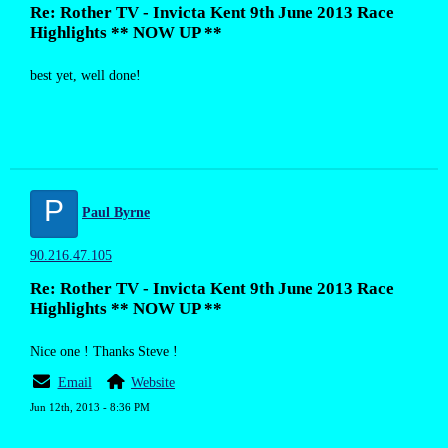
Re: Rother TV - Invicta Kent 9th June 2013 Race
Highlights ** NOW UP **
best yet, well done!
P
Paul Byrne
90.216.47.105
Re: Rother TV - Invicta Kent 9th June 2013 Race
Highlights ** NOW UP **
Nice one ! Thanks Steve !
Email
Website
Jun 12th, 2013 - 8:36 PM