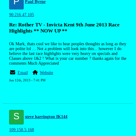
P
Paul Byrne
90.216.47.105
Re: Rother TV - Invicta Kent 9th June 2013 Race
Highlights ** NOW UP **
Ok Mark, thats cool we like to hear peoples thoughts as long as they
are polite lol ... Not a problem will look into this... however I do
believe the last race highlights were very heavy on specials and
Classes above 1&2 ! What is your car number ? thanks again for the
comments Much Appreciated
Email
Website
Jun 12th, 2013 - 7:41 PM
S
steve harrington IK144
109.158.5.168