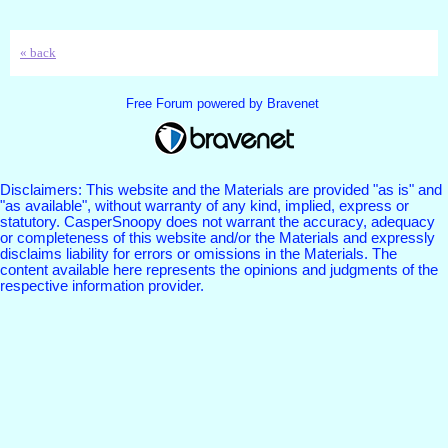
« back
Free Forum powered by Bravenet
Disclaimers: This website and the Materials are provided "as is" and
"as available", without warranty of any kind, implied, express or
statutory. CasperSnoopy does not warrant the accuracy, adequacy
or completeness of this website and/or the Materials and expressly
disclaims liability for errors or omissions in the Materials. The
content available here represents the opinions and judgments of the
respective information provider.