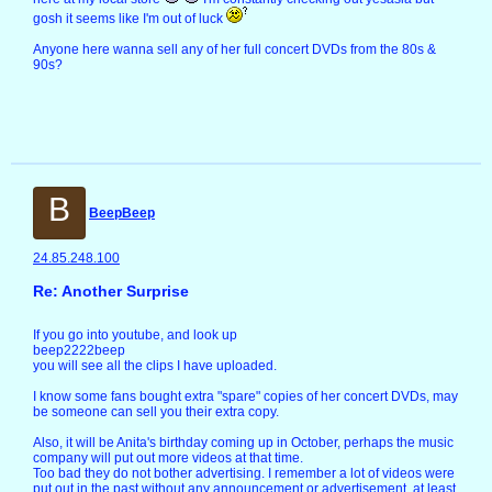
gosh it seems like I'm out of luck
Anyone here wanna sell any of her full concert DVDs from the 80s &
90s?
B
BeepBeep
24.85.248.100
Re: Another Surprise
If you go into youtube, and look up
beep2222beep
you will see all the clips I have uploaded.
I know some fans bought extra "spare" copies of her concert DVDs, may
be someone can sell you their extra copy.
Also, it will be Anita's birthday coming up in October, perhaps the music
company will put out more videos at that time.
Too bad they do not bother advertising. I remember a lot of videos were
put out in the past without any announcement or advertisement, at least