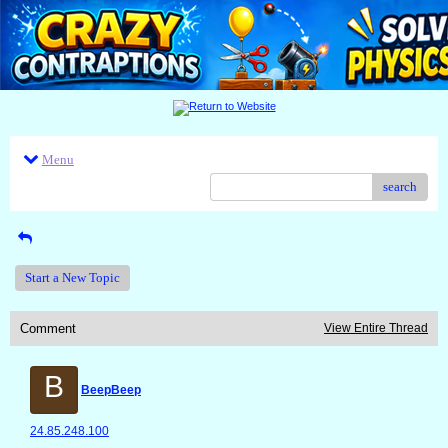
Menu
search
Start a New Topic
Comment
View Entire Thread
B
BeepBeep
24.85.248.100