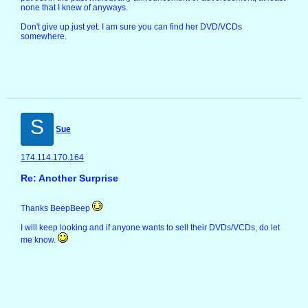
none that I knew of anyways.
Don't give up just yet. I am sure you can find her DVD/VCDs
somewhere.
S
Sue
174.114.170.164
Re: Another Surprise
Thanks BeepBeep
I will keep looking and if anyone wants to sell their DVDs/VCDs, do let
me know.