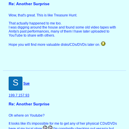
Re: Another Surprise
Wow, that's great. This is like Treasure Hunt.
That actually happened to me too.
I was digging around the house and found some old video tapes with
Anita's past performances, many of them I have later uploaded to
YouTube to share with others.
Hope you will find more valuable disks/CDs/DVDs later on.
S
Sue
199.7.157.93
Re: Another Surprise
Oh where on Youtube?
It looks like it's impossible for me to get any of her physical CDs/DVDs
here at my local store
I'm constantly checking out yesasia but