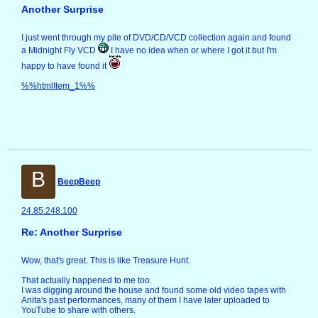
Another Surprise
I just went through my pile of DVD/CD/VCD collection again and found
a Midnight Fly VCD
I have no idea when or where I got it but I'm
happy to have found it
%%htmlItem_1%%
B
BeepBeep
24.85.248.100
Re: Another Surprise
Wow, that's great. This is like Treasure Hunt.
That actually happened to me too.
I was digging around the house and found some old video tapes with
Anita's past performances, many of them I have later uploaded to
YouTube to share with others.