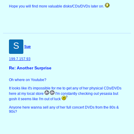
Hope you will find more valuable disks/CDs/DVDs later on.
S
Sue
199.7.157.93
Re: Another Surprise
Oh where on Youtube?
It looks like it's impossible for me to get any of her physical CDs/DVDs
here at my local store
I'm constantly checking out yesasia but
gosh it seems like I'm out of luck
Anyone here wanna sell any of her full concert DVDs from the 80s &
90s?