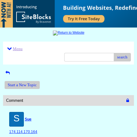
Menu
search
Start a New Topic
Comment
S
Sue
174.114.170.164