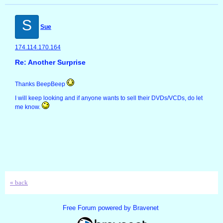
S
Sue
174.114.170.164
Re: Another Surprise
Thanks BeepBeep
I will keep looking and if anyone wants to sell their DVDs/VCDs, do let
me know.
« back
Free Forum powered by Bravenet