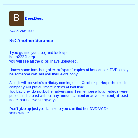
B
BeepBeep
24.85.248.100
Re: Another Surprise
If you go into youtube, and look up
beep2222beep
you will see all the clips I have uploaded.
I know some fans bought extra "spare" copies of her concert DVDs, may
be someone can sell you their extra copy.
Also, it will be Anita's birthday coming up in October, perhaps the music
company will put out more videos at that time.
Too bad they do not bother advertising. I remember a lot of videos were
put out in the past without any announcement or advertisement, at least
none that I knew of anyways.
Don't give up just yet. I am sure you can find her DVD/VCDs
somewhere.