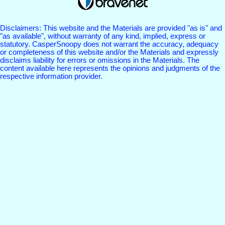
Disclaimers: This website and the Materials are provided "as is" and
"as available", without warranty of any kind, implied, express or
statutory. CasperSnoopy does not warrant the accuracy, adequacy
or completeness of this website and/or the Materials and expressly
disclaims liability for errors or omissions in the Materials. The
content available here represents the opinions and judgments of the
respective information provider.