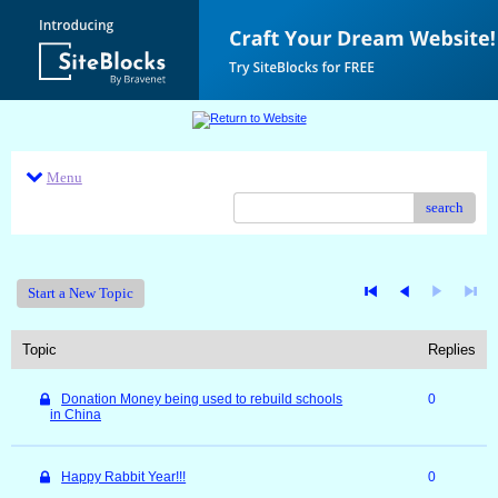
Menu
search
Start a New Topic
Topic
Replies
Donation Money being used to rebuild schools
0
in China
Happy Rabbit Year!!!
0