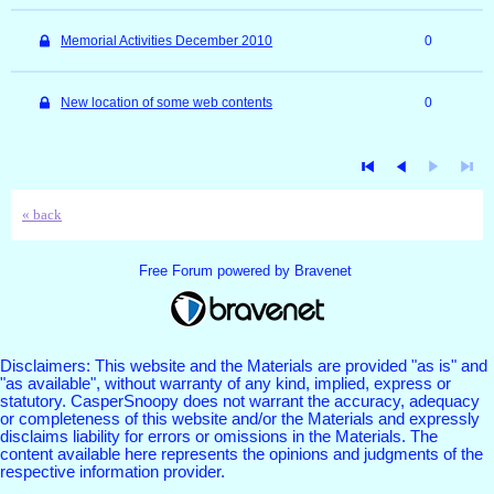
Memorial Activities December 2010
0
New location of some web contents
0
« back
Free Forum powered by Bravenet
Disclaimers: This website and the Materials are provided "as is" and
"as available", without warranty of any kind, implied, express or
statutory. CasperSnoopy does not warrant the accuracy, adequacy
or completeness of this website and/or the Materials and expressly
disclaims liability for errors or omissions in the Materials. The
content available here represents the opinions and judgments of the
respective information provider.