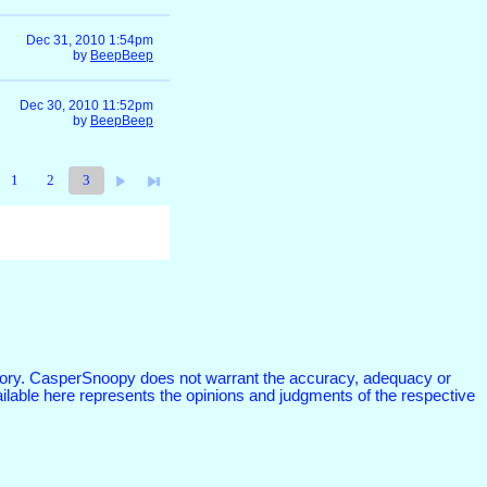
Dec 31, 2010 1:54pm
by
BeepBeep
Dec 30, 2010 11:52pm
by
BeepBeep
1
2
3
atutory. CasperSnoopy does not warrant the accuracy, adequacy or
vailable here represents the opinions and judgments of the respective