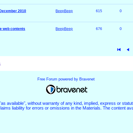
s December 2010
BeepBeep
615
0
e web contents
BeepBeep
676
0
x
Free Forum powered by Bravenet
 "as available", without warranty of any kind, implied, express or st
aims liability for errors or omissions in the Materials. The content a