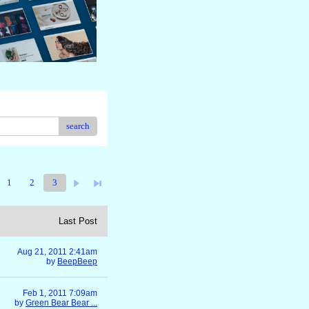
search
1
2
3
Last Post
Aug 21, 2011 2:41am
by
BeepBeep
Feb 1, 2011 7:09am
by
Green Bear Bear ...