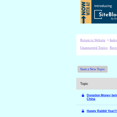
Return to Website
Inde
>
Unanswered Topics
Rece
Start a New Topic
Topic
Donation Money bein
China
Happy Rabbit Year!!