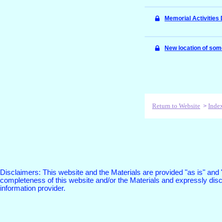
Memorial Activitie
New location of som
Return to Website
Inde
>
Disclaimers: This website and the Materials are provided "as is" and
completeness of this website and/or the Materials and expressly discl
information provider.