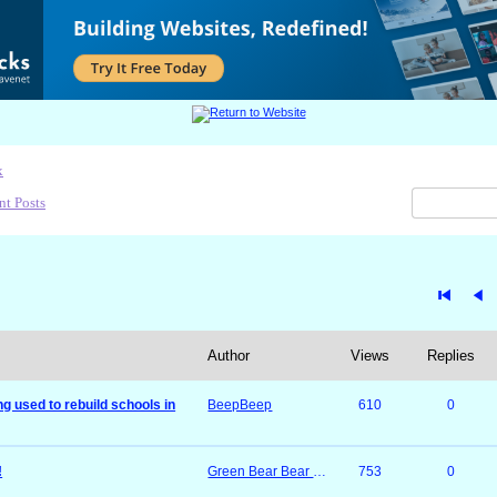
x
nt Posts
Author
Views
Replies
g used to rebuild schools in
BeepBeep
610
0
!
Green Bear Bear & Mossimo
753
0