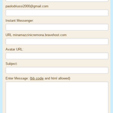
paolodriussi2000@gmail.com
Instant Messenger:
URL minamazzinicremona.bravehost.com
Avatar URL:
Subject:
bb code
Enter Message: (
and html allowed)