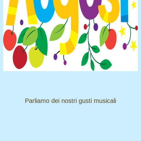
​​​​​​​Parliamo dei nostri gusti musicali