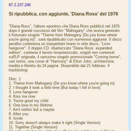
87.2.237.246
Si ripubblica, con aggiunte, 'Diana Ross' del 1976
"Diana Ross", l'album eponimo che Diana Ross pubblicò nel 1976
dopo il grande successo del film "Mahogany" che aveva generato
il fortunato singolo "Theme from Mahogany (Do you know where
you're going to)", sarà ripubblicato con numerose aggiunte. Il disco
peraltro conteneva un inaspettato brano in stile disco, "Love
hangover". Il doppio CD, ribattezzato "Diana Ross: expanded
edition", contiene il lavoro rimasterizzato, singoli non contenuti
sull'LP originale, il rarissimo singolo promozionale "Coming home",
vari remix, una cover di "Harmony" di Elton John, un'intervista
inedita e libretto da 24 pagine. Disponibile dal 21 febbraio. Il
tracklisting:
Disc: 1
1. Theme from Mahogany (Do you know where you're going to)
2. I thought it took a little time (But today I fell in love)
3. Love hangover
4. Kiss me now
5. You're good my child
6. One love in my lifetime
7. Ain't nothin' but a maybe
8. After you
9. Smile
10. Sorry doesn't always make it right (Single Version)
11. Together (Single Version)