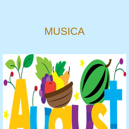
MUSICA