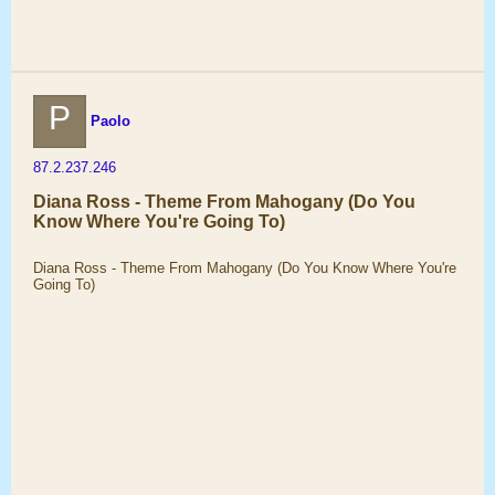
P
Paolo
87.2.237.246
Diana Ross - Theme From Mahogany (Do You
Know Where You're Going To)
Diana Ross - Theme From Mahogany (Do You Know Where You're
Going To)