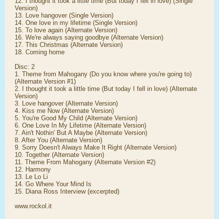
12. I thought it took a little time (But today I fell in love) (Single
Version)
13. Love hangover (Single Version)
14. One love in my lifetime (Single Version)
15. To love again (Alternate Version)
16. We're always saying goodbye (Alternate Version)
17. This Christmas (Alternate Version)
18. Coming home
Disc: 2
1. Theme from Mahogany (Do you know where you're going to)
(Alternate Version #1)
2. I thought it took a little time (But today I fell in love) (Alternate
Version)
3. Love hangover (Alternate Version)
4. Kiss me Now (Alternate Version)
5. You're Good My Child (Alternate Version)
6. One Love In My Lifetime (Alternate Version)
7. Ain't Nothin' But A Maybe (Alternate Version)
8. After You (Alternate Version)
9. Sorry Doesn't Always Make It Right (Alternate Version)
10. Together (Alternate Version)
11. Theme From Mahogany (Alternate Version #2)
12. Harmony
13. Le Lo Li
14. Go Where Your Mind Is
15. Diana Ross Interview (excerpted)
www.rockol.it