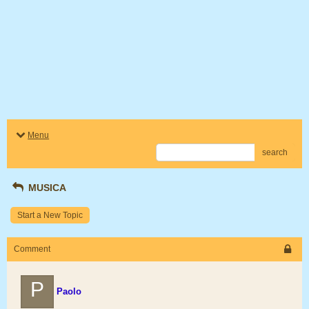
Menu
search
MUSICA
Start a New Topic
Comment
P
Paolo