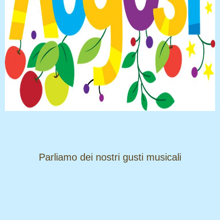
​​​​​​​Parliamo dei nostri gusti musicali