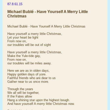
87.8.61.15
Michael Bublé - Have Yourself A Merry Little
Christmas
Michael Bublé - Have Yourself A Merry Little Christmas
Have yourself a merry little Christmas,
Let your heart be light
From now on,
our troubles will be out of sight
Have yourself a merry little Christmas,
Make the Yule-tide gay,
From now on,
our troubles will be miles away.
Here we are as in olden days,
Happy golden days of yore.
Faithful friends who are dear to us
Gather near to us once more.
Through the years
We all will be together,
If the Fates allow
Hang a shining star upon the highest bough.
And have yourself A merry little Christmas now.