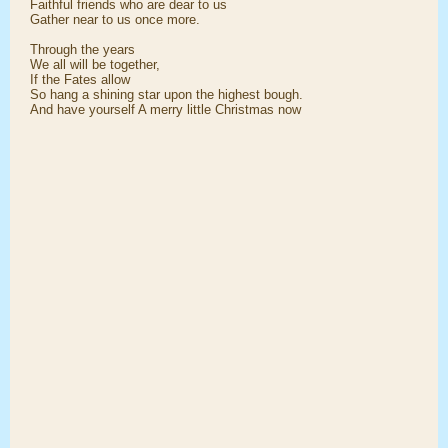
Faithful friends who are dear to us
Gather near to us once more.
Through the years
We all will be together,
If the Fates allow
So hang a shining star upon the highest bough.
And have yourself A merry little Christmas now