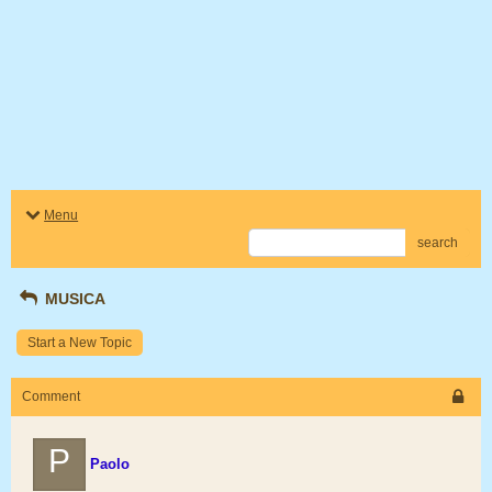
Menu
search
MUSICA
Start a New Topic
Comment
P
Paolo