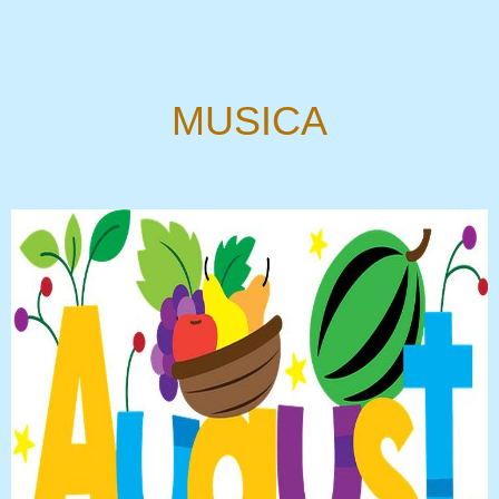
MUSICA