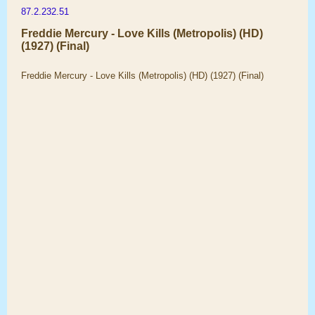
87.2.232.51
Freddie Mercury - Love Kills (Metropolis) (HD)
(1927) (Final)
Freddie Mercury - Love Kills (Metropolis) (HD) (1927) (Final)