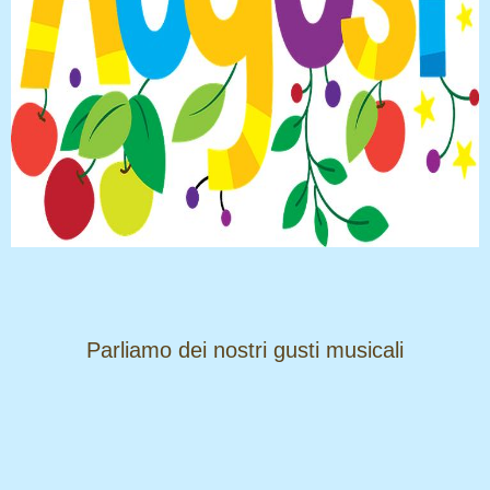
​​​​​​​Parliamo dei nostri gusti musicali