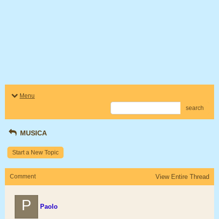
Menu
search
MUSICA
Start a New Topic
Comment
View Entire Thread
P
Paolo