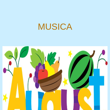
MUSICA