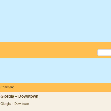
Comment
Giorgia – Downtown
Giorgia – Downtown