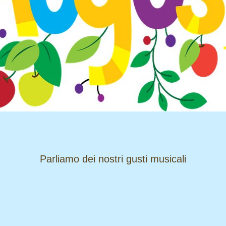
​​​​​​​Parliamo dei nostri gusti musicali