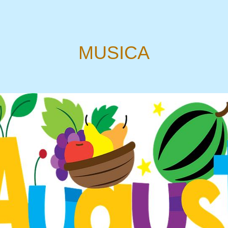
MUSICA