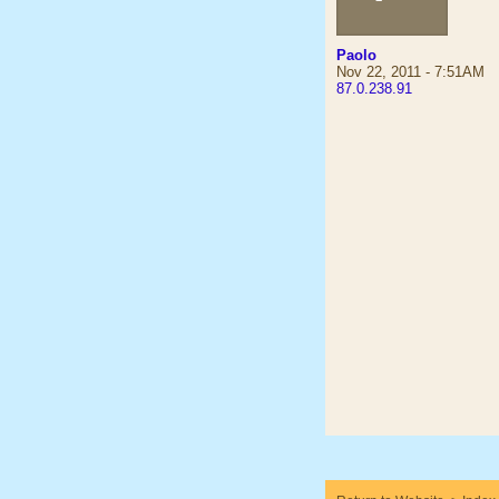
Paolo
Nov 22, 2011 - 7:51AM
87.0.238.91