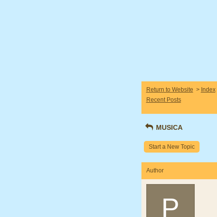
Return to Website
>
Index
Recent Posts
MUSICA
Start a New Topic
Author
P