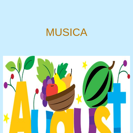
MUSICA