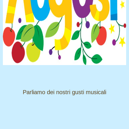
​​​​​​​Parliamo dei nostri gusti musicali