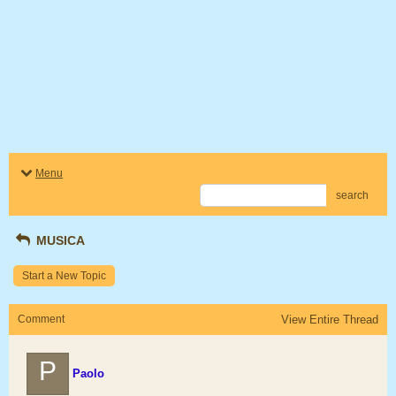
Menu
search
MUSICA
Start a New Topic
Comment
View Entire Thread
P
Paolo