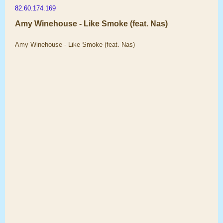
82.60.174.169
Amy Winehouse - Like Smoke (feat. Nas)
Amy Winehouse - Like Smoke (feat. Nas)