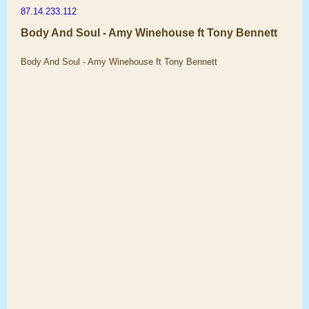
87.14.233.112
Body And Soul - Amy Winehouse ft Tony Bennett
Body And Soul - Amy Winehouse ft Tony Bennett