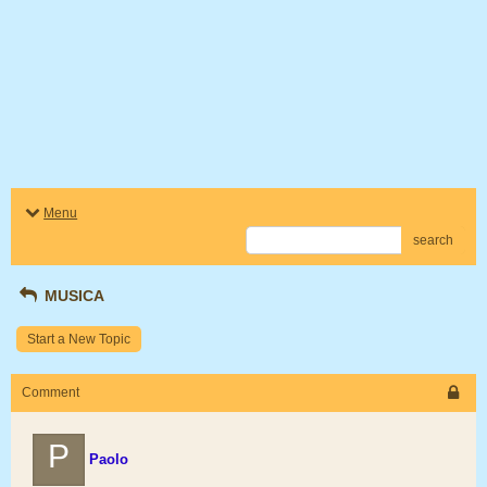
Menu
search
MUSICA
Start a New Topic
Comment
P
Paolo