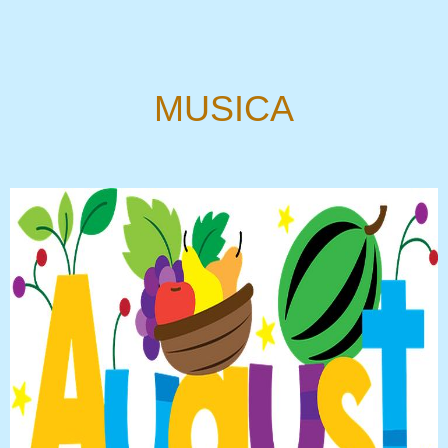
MUSICA