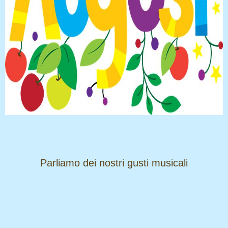
​​​​​​​Parliamo dei nostri gusti musicali