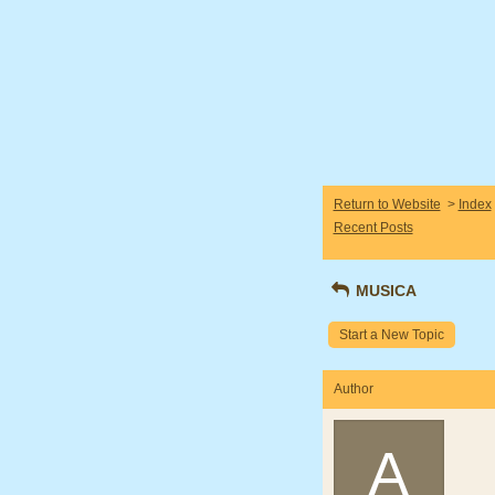
Return to Website
>
Index
Recent Posts
MUSICA
Start a New Topic
Author
A