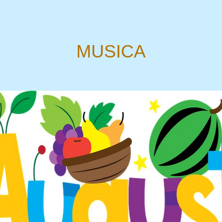
MUSICA