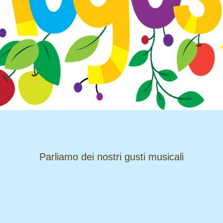
​​​​​​​Parliamo dei nostri gusti musicali