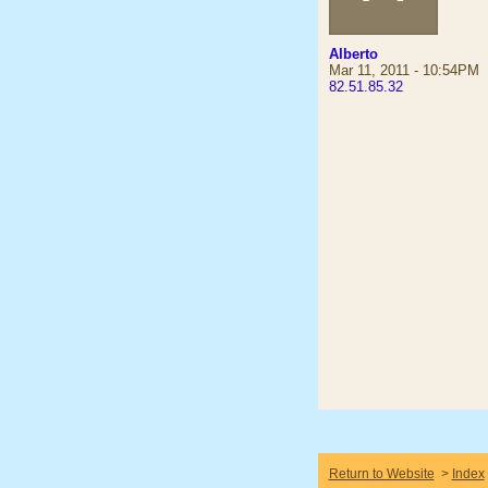
Alberto
Mar 11, 2011 - 10:54PM
82.51.85.32
Return to Website
>
Index