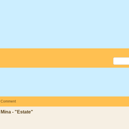
Comment
Mina - "Estate"