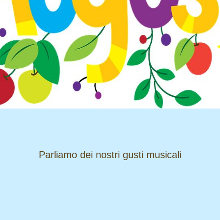
​​​​​​​Parliamo dei nostri gusti musicali