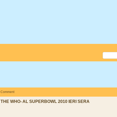
Comment
THE WHO- AL SUPERBOWL 2010 IERI SERA