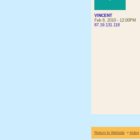
VINCENT
Feb 8, 2010 - 12:00PM
87.19.131.118
Return to Website
>
Index