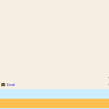
Email