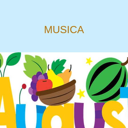
MUSICA