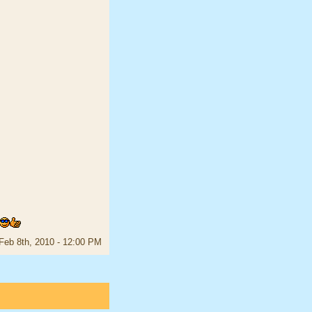
Feb 8th, 2010 - 12:00 PM