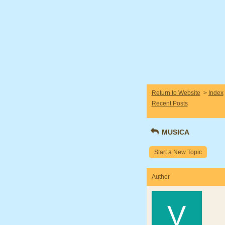
Return to Website
>
Index
Recent Posts
MUSICA
Start a New Topic
Author
V