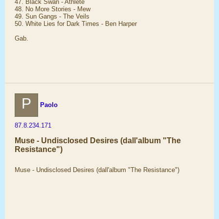
47. Black Swan - Athlete
48. No More Stories - Mew
49. Sun Gangs - The Veils
50. White Lies for Dark Times - Ben Harper
Gab.
P
Paolo
87.8.234.171
Muse - Undisclosed Desires (dall'album "The
Resistance")
Muse - Undisclosed Desires (dall'album "The Resistance")