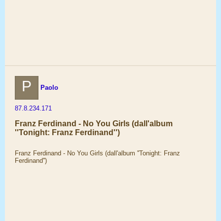
P
Paolo
87.8.234.171
Franz Ferdinand - No You Girls (dall'album
''Tonight: Franz Ferdinand'')
Franz Ferdinand - No You Girls (dall'album ''Tonight: Franz
Ferdinand'')