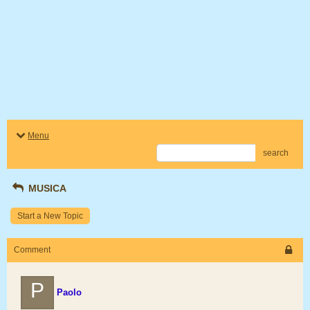
Menu
search
MUSICA
Start a New Topic
Comment
P
Paolo