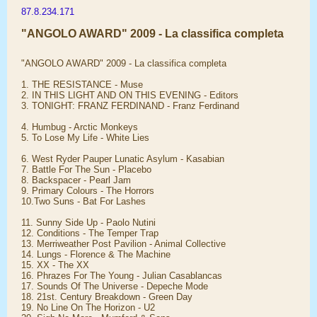
87.8.234.171
"ANGOLO AWARD" 2009 - La classifica completa
"ANGOLO AWARD" 2009 - La classifica completa
1. THE RESISTANCE - Muse
2. IN THIS LIGHT AND ON THIS EVENING - Editors
3. TONIGHT: FRANZ FERDINAND - Franz Ferdinand
4. Humbug - Arctic Monkeys
5. To Lose My Life - White Lies
6. West Ryder Pauper Lunatic Asylum - Kasabian
7. Battle For The Sun - Placebo
8. Backspacer - Pearl Jam
9. Primary Colours - The Horrors
10.Two Suns - Bat For Lashes
11. Sunny Side Up - Paolo Nutini
12. Conditions - The Temper Trap
13. Merriweather Post Pavilion - Animal Collective
14. Lungs - Florence & The Machine
15. XX - The XX
16. Phrazes For The Young - Julian Casablancas
17. Sounds Of The Universe - Depeche Mode
18. 21st. Century Breakdown - Green Day
19. No Line On The Horizon - U2