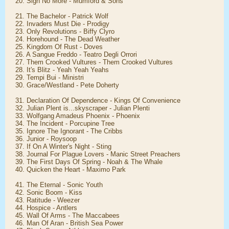
20. Sigh No More - Mumford & Sons
21. The Bachelor - Patrick Wolf
22. Invaders Must Die - Prodigy
23. Only Revolutions - Biffy Clyro
24. Horehound - The Dead Weather
25. Kingdom Of Rust - Doves
26. A Sangue Freddo - Teatro Degli Orrori
27. Them Crooked Vultures - Them Crooked Vultures
28. It's Blitz - Yeah Yeah Yeahs
29. Tempi Bui - Ministri
30. Grace/Westland - Pete Doherty
31. Declaration Of Dependence - Kings Of Convenience
32. Julian Plent is...skyscraper - Julian Plenti
33. Wolfgang Amadeus Phoenix - Phoenix
34. The Incident - Porcupine Tree
35. Ignore The Ignorant - The Cribbs
36. Junior - Roysoop
37. If On A Winter's Night - Sting
38. Journal For Plague Lovers - Manic Street Preachers
39. The First Days Of Spring - Noah & The Whale
40. Quicken the Heart - Maximo Park
41. The Eternal - Sonic Youth
42. Sonic Boom - Kiss
43. Ratitude - Weezer
44. Hospice - Antlers
45. Wall Of Arms - The Maccabees
46. Man Of Aran - British Sea Power