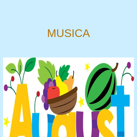
MUSICA