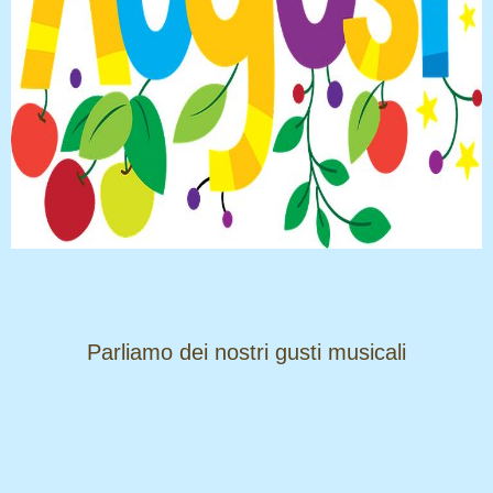
​​​​​​​Parliamo dei nostri gusti musicali