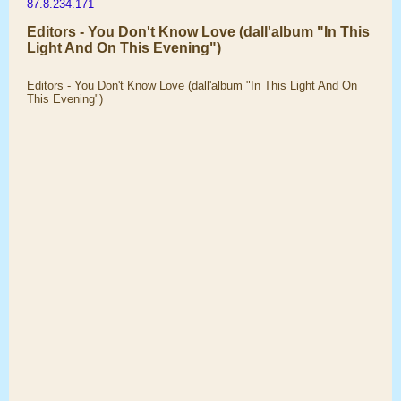
87.8.234.171
Editors - You Don't Know Love (dall'album "In This
Light And On This Evening")
Editors - You Don't Know Love (dall'album "In This Light And On
This Evening")