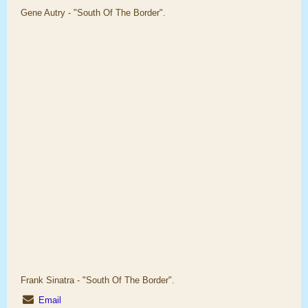
Gene Autry - "South Of The Border".
Frank Sinatra - "South Of The Border".
Email