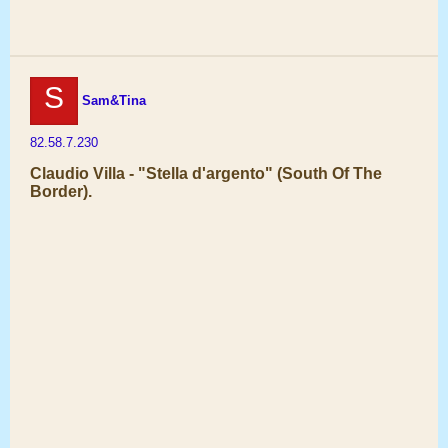
S
Sam&Tina
82.58.7.230
Claudio Villa - "Stella d'argento" (South Of The
Border).