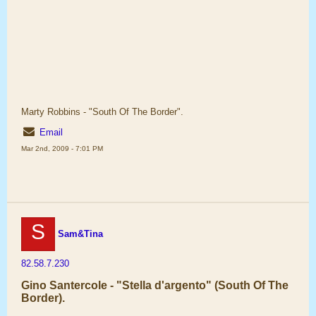
Marty Robbins - "South Of The Border".
Email
Mar 2nd, 2009 - 7:01 PM
S
Sam&Tina
82.58.7.230
Gino Santercole - "Stella d'argento" (South Of The
Border).