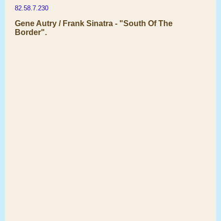
82.58.7.230
Gene Autry / Frank Sinatra - "South Of The
Border".