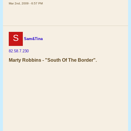
Mar 2nd, 2009 - 6:57 PM
S
Sam&Tina
82.58.7.230
Marty Robbins - "South Of The Border".