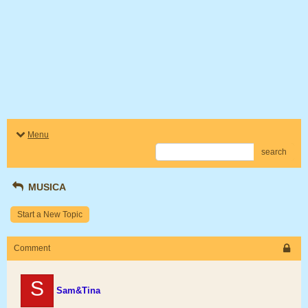
Menu
search
MUSICA
Start a New Topic
Comment
S
Sam&Tina