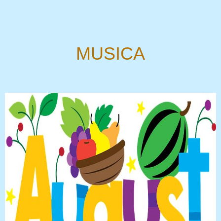
MUSICA