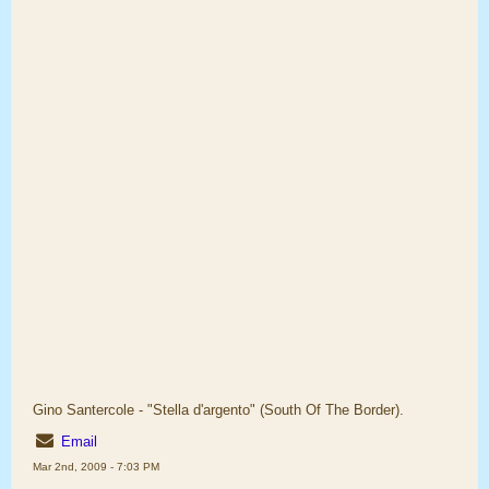
Gino Santercole - "Stella d'argento" (South Of The Border).
Email
Mar 2nd, 2009 - 7:03 PM