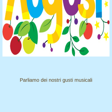
​​​​​​​Parliamo dei nostri gusti musicali