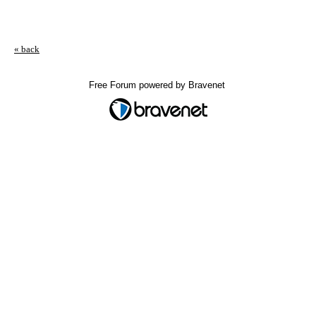
« back
Free Forum powered by Bravenet