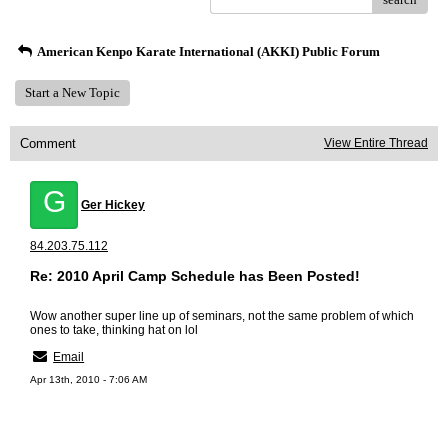
American Kenpo Karate International (AKKI) Public Forum
Start a New Topic
Comment
View Entire Thread
G
Ger Hickey
84.203.75.112
Re: 2010 April Camp Schedule has Been Posted!
Wow another super line up of seminars, not the same problem of which
ones to take, thinking hat on lol
Email
Apr 13th, 2010 - 7:06 AM