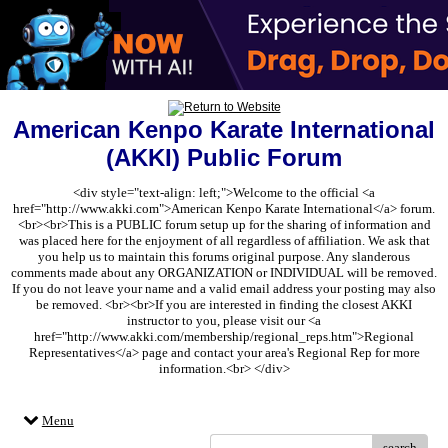
American Kenpo Karate International
(AKKI) Public Forum
<div style="text-align: left;">Welcome to the official <a
href="http://www.akki.com">American Kenpo Karate International</a> forum.
<br><br>This is a PUBLIC forum setup up for the sharing of information and
was placed here for the enjoyment of all regardless of affiliation. We ask that
you help us to maintain this forums original purpose. Any slanderous
comments made about any ORGANIZATION or INDIVIDUAL will be removed.
If you do not leave your name and a valid email address your posting may also
be removed. <br><br>If you are interested in finding the closest AKKI
instructor to you, please visit our <a
href="http://www.akki.com/membership/regional_reps.htm">Regional
Representatives</a> page and contact your area's Regional Rep for more
information.<br> </div>
Menu
search