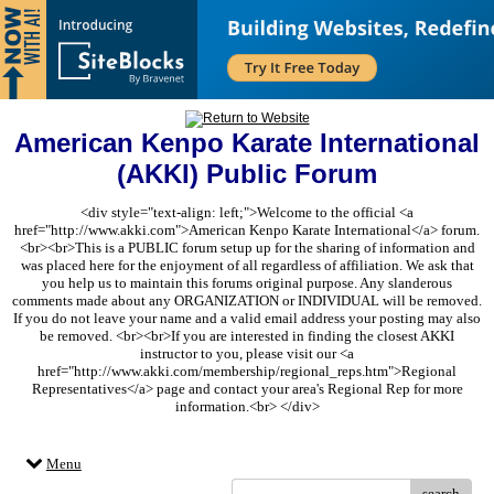
American Kenpo Karate International
(AKKI) Public Forum
<div style="text-align: left;">Welcome to the official <a
href="http://www.akki.com">American Kenpo Karate International</a> forum.
<br><br>This is a PUBLIC forum setup up for the sharing of information and
was placed here for the enjoyment of all regardless of affiliation. We ask that
you help us to maintain this forums original purpose. Any slanderous
comments made about any ORGANIZATION or INDIVIDUAL will be removed.
If you do not leave your name and a valid email address your posting may also
be removed. <br><br>If you are interested in finding the closest AKKI
instructor to you, please visit our <a
href="http://www.akki.com/membership/regional_reps.htm">Regional
Representatives</a> page and contact your area's Regional Rep for more
information.<br> </div>
Menu
search