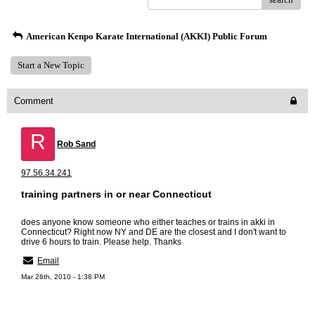
American Kenpo Karate International (AKKI) Public Forum
Start a New Topic
Comment
R
Rob Sand
97.56.34.241
training partners in or near Connecticut
does anyone know someone who either teaches or trains in akki in
Connecticut? Right now NY and DE are the closest and I don't want to
drive 6 hours to train. Please help. Thanks
Email
Mar 26th, 2010 - 1:38 PM