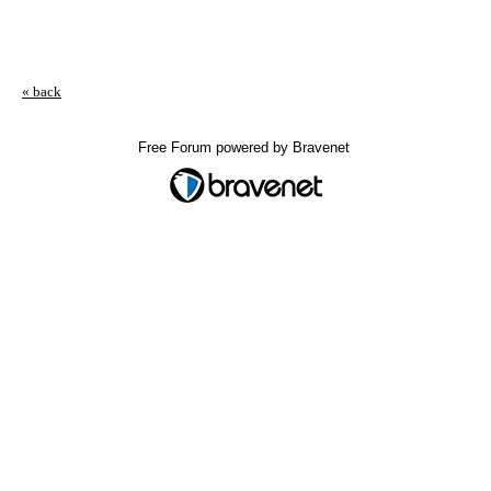
« back
Free Forum powered by Bravenet