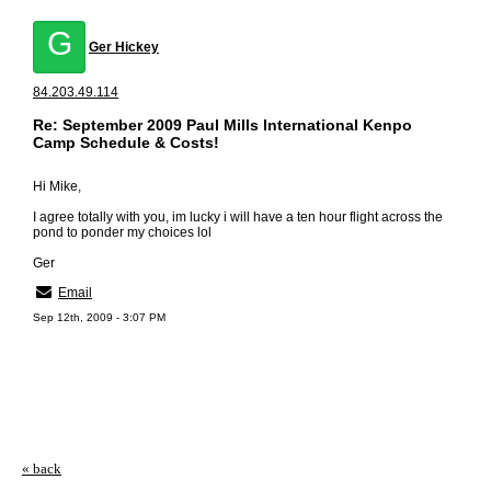
G
Ger Hickey
84.203.49.114
Re: September 2009 Paul Mills International Kenpo
Camp Schedule & Costs!
Hi Mike,
I agree totally with you, im lucky i will have a ten hour flight across the
pond to ponder my choices lol
Ger
Email
Sep 12th, 2009 - 3:07 PM
« back