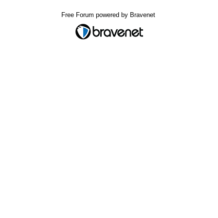
Free Forum powered by Bravenet