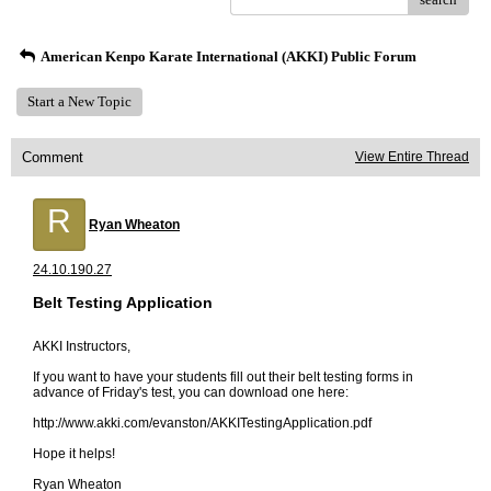
American Kenpo Karate International (AKKI) Public Forum
Start a New Topic
Comment
View Entire Thread
R
Ryan Wheaton
24.10.190.27
Belt Testing Application
AKKI Instructors,
If you want to have your students fill out their belt testing forms in
advance of Friday's test, you can download one here:
http://www.akki.com/evanston/AKKITestingApplication.pdf
Hope it helps!
Ryan Wheaton