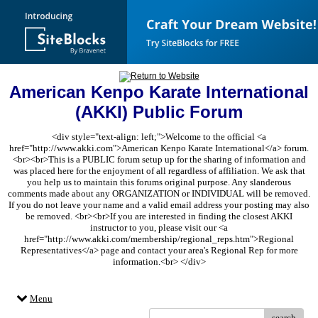
American Kenpo Karate International
(AKKI) Public Forum
<div style="text-align: left;">Welcome to the official <a
href="http://www.akki.com">American Kenpo Karate International</a> forum.
<br><br>This is a PUBLIC forum setup up for the sharing of information and
was placed here for the enjoyment of all regardless of affiliation. We ask that
you help us to maintain this forums original purpose. Any slanderous
comments made about any ORGANIZATION or INDIVIDUAL will be removed.
If you do not leave your name and a valid email address your posting may also
be removed. <br><br>If you are interested in finding the closest AKKI
instructor to you, please visit our <a
href="http://www.akki.com/membership/regional_reps.htm">Regional
Representatives</a> page and contact your area's Regional Rep for more
information.<br> </div>
Menu
search