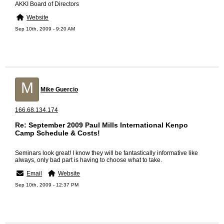
AKKI Board of Directors
Website
Sep 10th, 2009 - 9:20 AM
M
Mike Guercio
166.68.134.174
Re: September 2009 Paul Mills International Kenpo
Camp Schedule & Costs!
Seminars look great! I know they will be fantastically informative like
always, only bad part is having to choose what to take.
Email
Website
Sep 10th, 2009 - 12:37 PM