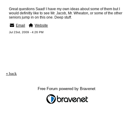
Great questions Saad! I have my own ideas about some of them but I
would definitly like to see Mr. Jacob, Mr. Wheaton, or some of the other
seniors jump in on this one. Deep stuff.
Email
Website
Jul 23rd, 2009 - 4:26 PM
« back
Free Forum powered by Bravenet