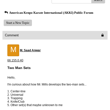
American Kenpo Karate International (AKKI) Public Forum
Start a New Topic
Comment
M
M. Saad Anwar
66.155.0.40
Two Man Sets
Hello,
I'm curious about how Mr. Mills develops the two-man sets...
1. Center-line
2. Universal
3. Trapping
4. Knife/Club
5. Other set(s) that maybe unknown to me