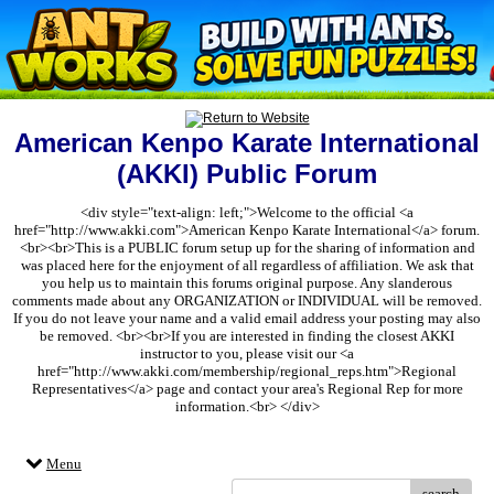
American Kenpo Karate International
(AKKI) Public Forum
<div style="text-align: left;">Welcome to the official <a
href="http://www.akki.com">American Kenpo Karate International</a> forum.
<br><br>This is a PUBLIC forum setup up for the sharing of information and
was placed here for the enjoyment of all regardless of affiliation. We ask that
you help us to maintain this forums original purpose. Any slanderous
comments made about any ORGANIZATION or INDIVIDUAL will be removed.
If you do not leave your name and a valid email address your posting may also
be removed. <br><br>If you are interested in finding the closest AKKI
instructor to you, please visit our <a
href="http://www.akki.com/membership/regional_reps.htm">Regional
Representatives</a> page and contact your area's Regional Rep for more
information.<br> </div>
Menu
search