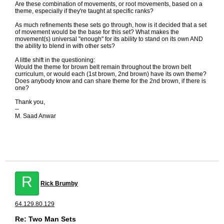
Are these combination of movements, or root movements, based on a
theme, especially if they're taught at specific ranks?
As much refinements these sets go through, how is it decided that a set
of movement would be the base for this set? What makes the
movement(s) universal "enough" for its ability to stand on its own AND
the ability to blend in with other sets?
A little shift in the questioning:
Would the theme for brown belt remain throughout the brown belt
curriculum, or would each (1st brown, 2nd brown) have its own theme?
Does anybody know and can share theme for the 2nd brown, if there is
one?
Thank you,
--
M. Saad Anwar
R
Rick Brumby
64.129.80.129
Re: Two Man Sets