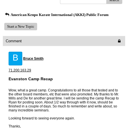
American Kenpo Karate International (AKKI) Public Forum
Start a New Topic
Comment
B
Bruce Smith
71.200.163.29
Evanston Camp Recap
Wow, what a great camp. Congratulations to all those that tested and to
the other board members, etc that were also promoted. My thanks to Mr.
Mills and De for another great time. I will be sending the camp Recap to
Ryan for posting soon. About 1/2 way through with it now, should be
finished in a couple of days. So much to remember and write about, so
many incredible seminars.
Looking forward to seeing everyone again.
Thanks,