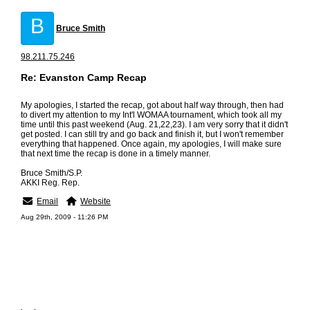
B
Bruce Smith
98.211.75.246
Re: Evanston Camp Recap
My apologies, I started the recap, got about half way through, then had
to divert my attention to my Int'l WOMAA tournament, which took all my
time until this past weekend (Aug. 21,22,23). I am very sorry that it didn't
get posted. I can still try and go back and finish it, but I won't remember
everything that happened. Once again, my apologies, I will make sure
that next time the recap is done in a timely manner.
Bruce Smith/S.P.
AKKI Reg. Rep.
Email
Website
Aug 29th, 2009 - 11:26 PM