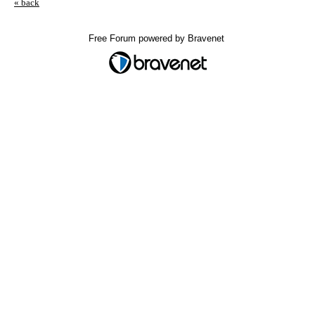
« back
Free Forum powered by Bravenet