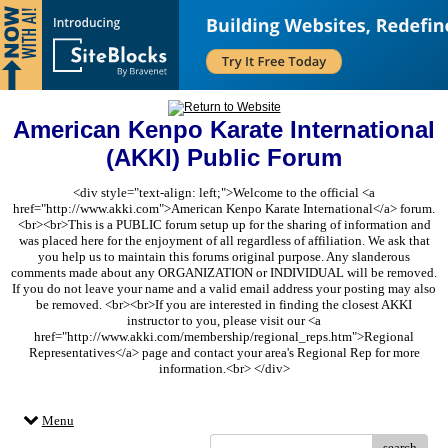
American Kenpo Karate International
(AKKI) Public Forum
<div style="text-align: left;">Welcome to the official <a
href="http://www.akki.com">American Kenpo Karate International</a> forum.
<br><br>This is a PUBLIC forum setup up for the sharing of information and
was placed here for the enjoyment of all regardless of affiliation. We ask that
you help us to maintain this forums original purpose. Any slanderous
comments made about any ORGANIZATION or INDIVIDUAL will be removed.
If you do not leave your name and a valid email address your posting may also
be removed. <br><br>If you are interested in finding the closest AKKI
instructor to you, please visit our <a
href="http://www.akki.com/membership/regional_reps.htm">Regional
Representatives</a> page and contact your area's Regional Rep for more
information.<br> </div>
Menu
search