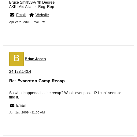
Bruce Smith/SP/7th Degree
AKKI Mid Atlantic Reg. Rep
Email
Website
Apr 25th, 2009 - 7:41 PM
B
Brian Jones
24.123.143.4
Re: Evanston Camp Recap
So what happened to the recap? Was it ever posted? I can't seem to
find it.
Email
Jun 1st, 2009 - 11:00 AM