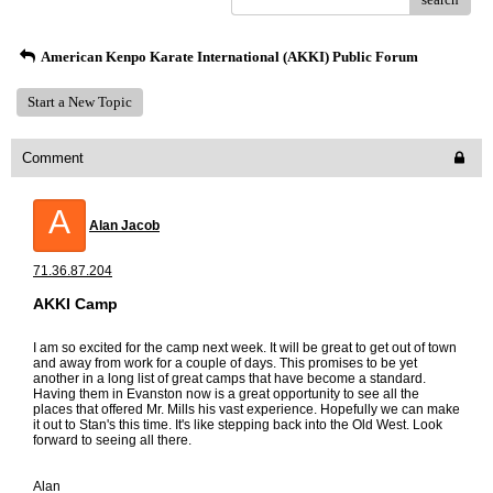
American Kenpo Karate International (AKKI) Public Forum
Start a New Topic
Comment
A
Alan Jacob
71.36.87.204
AKKI Camp
I am so excited for the camp next week. It will be great to get out of town
and away from work for a couple of days. This promises to be yet
another in a long list of great camps that have become a standard.
Having them in Evanston now is a great opportunity to see all the
places that offered Mr. Mills his vast experience. Hopefully we can make
it out to Stan's this time. It's like stepping back into the Old West. Look
forward to seeing all there.
Alan