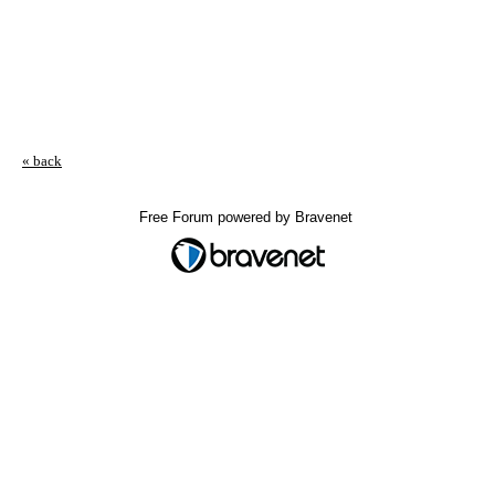
« back
Free Forum powered by Bravenet