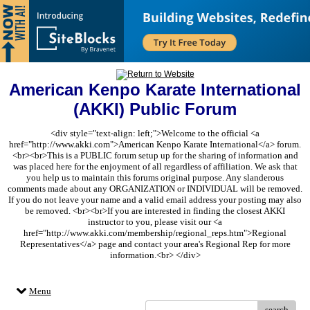
American Kenpo Karate International
(AKKI) Public Forum
<div style="text-align: left;">Welcome to the official <a
href="http://www.akki.com">American Kenpo Karate International</a> forum.
<br><br>This is a PUBLIC forum setup up for the sharing of information and
was placed here for the enjoyment of all regardless of affiliation. We ask that
you help us to maintain this forums original purpose. Any slanderous
comments made about any ORGANIZATION or INDIVIDUAL will be removed.
If you do not leave your name and a valid email address your posting may also
be removed. <br><br>If you are interested in finding the closest AKKI
instructor to you, please visit our <a
href="http://www.akki.com/membership/regional_reps.htm">Regional
Representatives</a> page and contact your area's Regional Rep for more
information.<br> </div>
Menu
search