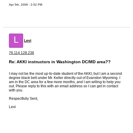
Apr 5th, 2009 - 2:52 PM
L
Levi
76.114.128.236
Re: AKKI instructors in Washington DC/MD area??
I may not be the most up-to-date student of the AKKI, but I am a second
degree black belt under Mr. Keller directly out of Evanston Wyoming. I
am in the DC area for a few more months, and I am willing to help you
out. Please reply to this with an email address so I can get in contact
with you.
Respectfully Sent,
Levi