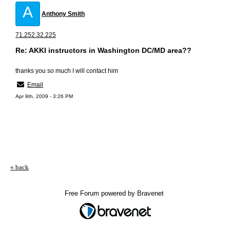
A
Anthony Smith
71.252.32.225
Re: AKKI instructors in Washington DC/MD area??
thanks you so much I will contact him
Email
Apr 9th, 2009 - 3:26 PM
« back
Free Forum powered by Bravenet