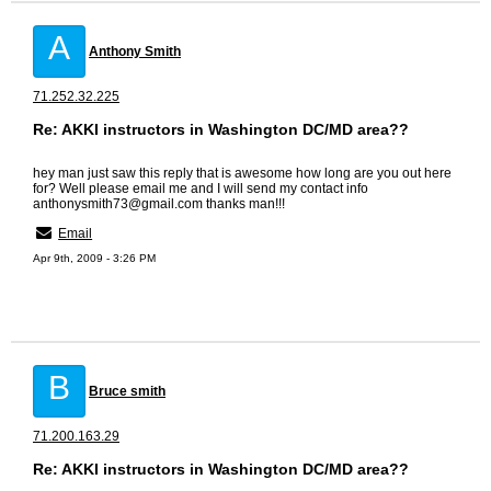
A
Anthony Smith
71.252.32.225
Re: AKKI instructors in Washington DC/MD area??
hey man just saw this reply that is awesome how long are you out here
for? Well please email me and I will send my contact info
anthonysmith73@gmail.com thanks man!!!
Email
Apr 9th, 2009 - 3:26 PM
B
Bruce smith
71.200.163.29
Re: AKKI instructors in Washington DC/MD area??