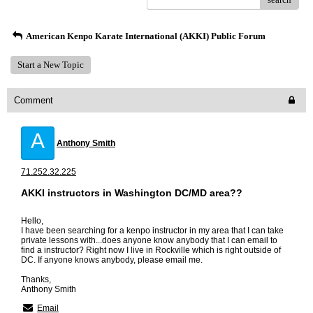
American Kenpo Karate International (AKKI) Public Forum
Start a New Topic
Comment
A
Anthony Smith
71.252.32.225
AKKI instructors in Washington DC/MD area??
Hello,
I have been searching for a kenpo instructor in my area that I can take
private lessons with...does anyone know anybody that I can email to
find a instructor? Right now I live in Rockville which is right outside of
DC. If anyone knows anybody, please email me.
Thanks,
Anthony Smith
Email