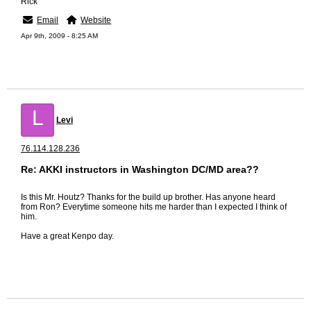
Rick
Email
Website
Apr 9th, 2009 - 8:25 AM
L
Levi
76.114.128.236
Re: AKKI instructors in Washington DC/MD area??
Is this Mr. Houtz? Thanks for the build up brother. Has anyone heard
from Ron? Everytime someone hits me harder than I expected I think of
him.
Have a great Kenpo day.