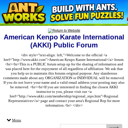
American Kenpo Karate International
(AKKI) Public Forum
<div style="text-align: left;">Welcome to the official <a
href="http://www.akki.com">American Kenpo Karate International</a> forum.
<br><br>This is a PUBLIC forum setup up for the sharing of information and
was placed here for the enjoyment of all regardless of affiliation. We ask that
you help us to maintain this forums original purpose. Any slanderous
comments made about any ORGANIZATION or INDIVIDUAL will be removed.
If you do not leave your name and a valid email address your posting may also
be removed. <br><br>If you are interested in finding the closest AKKI
instructor to you, please visit our <a
href="http://www.akki.com/membership/regional_reps.htm">Regional
Representatives</a> page and contact your area's Regional Rep for more
information.<br> </div>
Menu
search