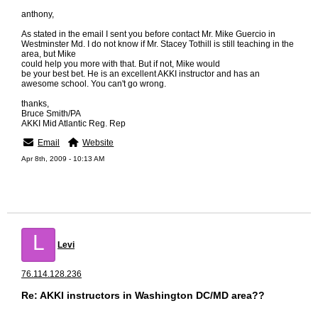
anthony,
As stated in the email I sent you before contact Mr. Mike Guercio in
Westminster Md. I do not know if Mr. Stacey Tothill is still teaching in the
area, but Mike
could help you more with that. But if not, Mike would
be your best bet. He is an excellent AKKI instructor and has an
awesome school. You can't go wrong.
thanks,
Bruce Smith/PA
AKKI Mid Atlantic Reg. Rep
Email
Website
Apr 8th, 2009 - 10:13 AM
L
Levi
76.114.128.236
Re: AKKI instructors in Washington DC/MD area??