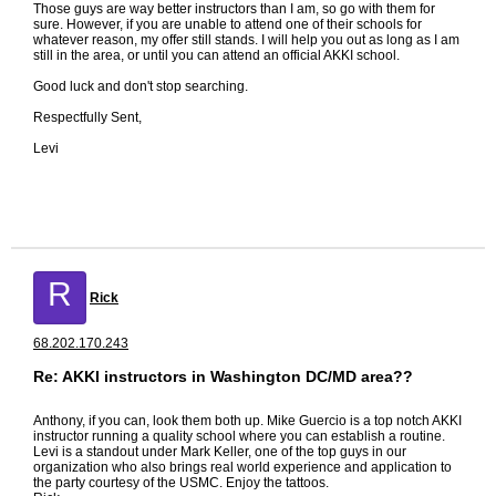
Those guys are way better instructors than I am, so go with them for
sure. However, if you are unable to attend one of their schools for
whatever reason, my offer still stands. I will help you out as long as I am
still in the area, or until you can attend an official AKKI school.
Good luck and don't stop searching.
Respectfully Sent,
Levi
R
Rick
68.202.170.243
Re: AKKI instructors in Washington DC/MD area??
Anthony, if you can, look them both up. Mike Guercio is a top notch AKKI
instructor running a quality school where you can establish a routine.
Levi is a standout under Mark Keller, one of the top guys in our
organization who also brings real world experience and application to
the party courtesy of the USMC. Enjoy the tattoos.