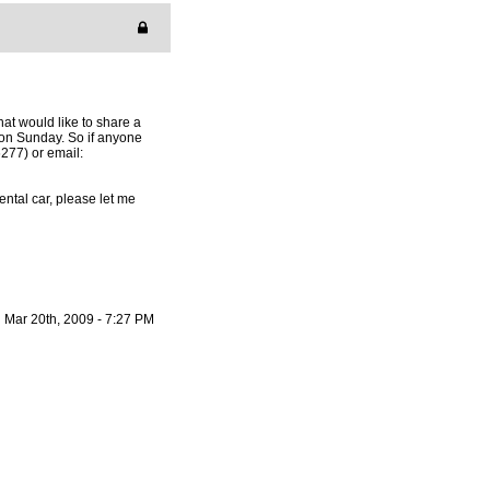
hat would like to share a
on Sunday. So if anyone
277) or email:
ntal car, please let me
Mar 20th, 2009 - 7:27 PM