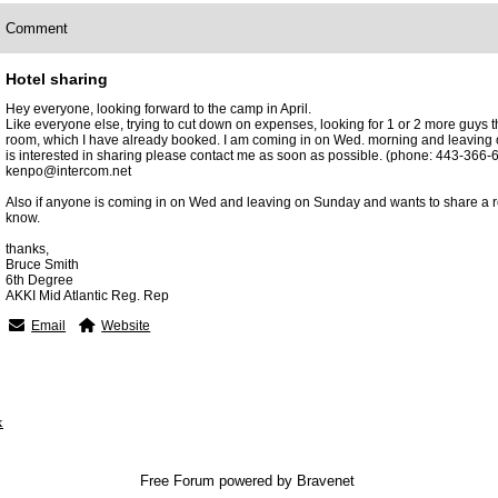
Comment
Hotel sharing
Hey everyone, looking forward to the camp in April.
Like everyone else, trying to cut down on expenses, looking for 1 or 2 more guys t
room, which I have already booked. I am coming in on Wed. morning and leaving 
is interested in sharing please contact me as soon as possible. (phone: 443-366-6
kenpo@intercom.net
Also if anyone is coming in on Wed and leaving on Sunday and wants to share a re
know.
thanks,
Bruce Smith
6th Degree
AKKI Mid Atlantic Reg. Rep
Email
Website
x
Free Forum powered by Bravenet