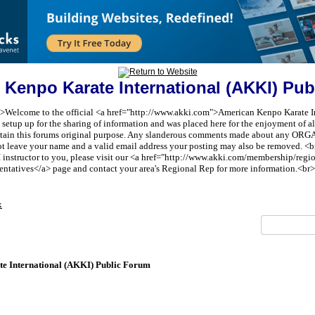
 Kenpo Karate International (AKKI) Pub
t;">Welcome to the official <a href="http://www.akki.com">American Kenpo Karate I
etup up for the sharing of information and was placed here for the enjoyment of all 
aintain this forums original purpose. Any slanderous comments made about any 
ot leave your name and a valid email address your posting may also be removed. <br
I instructor to you, please visit our <a href="http://www.akki.com/membership/reg
entatives</a> page and contact your area's Regional Rep for more information.<br>
x
e International (AKKI) Public Forum