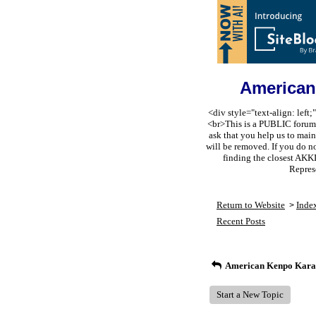
American
<div style="text-align: lef
<br>This is a PUBLIC forum s
ask that you help us to m
will be removed. If you do n
finding the closest AKK
Repres
Return to Website
Inde
>
Recent Posts
American Kenpo Karat
Start a New Topic