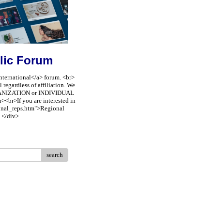
lic Forum
nternational</a> forum. <br>
regardless of affiliation. We
ORGANIZATION or INDIVIDUAL
><br>If you are interested in
ional_reps.htm">Regional
 </div>
search