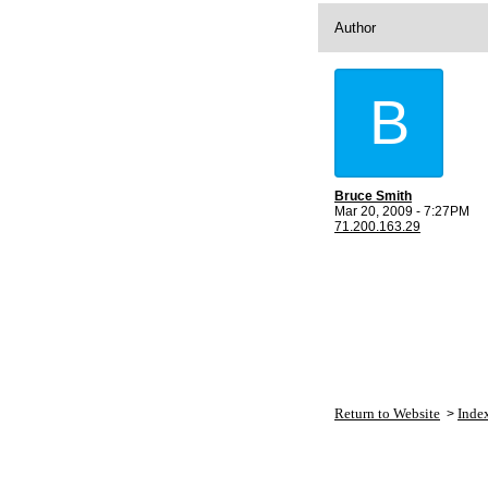
Author
B
Bruce Smith
Mar 20, 2009 - 7:27PM
71.200.163.29
Return to Website
Inde
>