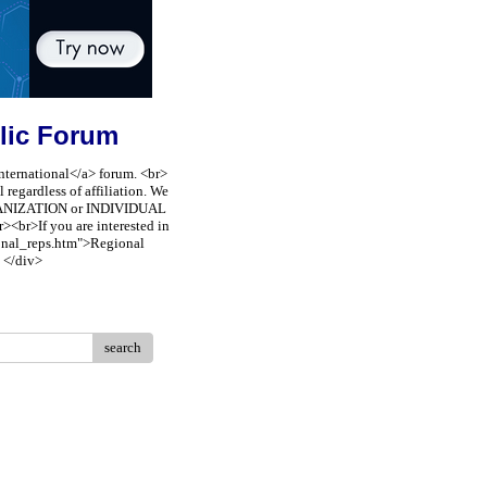
lic Forum
nternational</a> forum. <br>
regardless of affiliation. We
ORGANIZATION or INDIVIDUAL
><br>If you are interested in
ional_reps.htm">Regional
 </div>
search