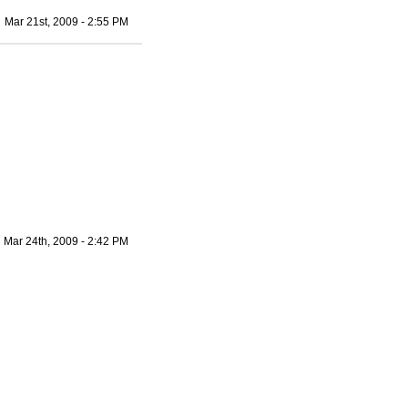
Mar 21st, 2009 - 2:55 PM
Mar 24th, 2009 - 2:42 PM