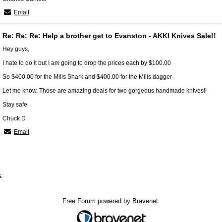
Email
Re: Re: Re: Help a brother get to Evanston - AKKI Knives Sale!!
Hey guys,
I hate to do it but I am going to drop the prices each by $100.00
So $400.00 for the Mills Shark and $400.00 for the Mills dagger
Let me know. Those are amazing deals for two gorgeous handmade knives!!
Stay safe
Chuck D
Email
x
Free Forum powered by Bravenet