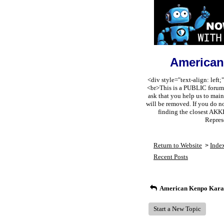
American
<div style="text-align: lef
<br>This is a PUBLIC forum s
ask that you help us to m
will be removed. If you do n
finding the closest AKK
Repres
Return to Website
Inde
>
Recent Posts
American Kenpo Karat
Start a New Topic