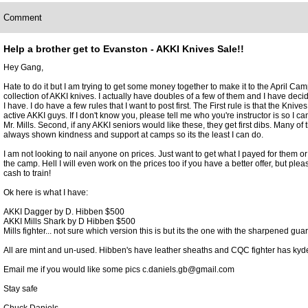
Comment
Help a brother get to Evanston - AKKI Knives Sale!!
Hey Gang,
Hate to do it but I am trying to get some money together to make it to the April Cam
collection of AKKI knives. I actually have doubles of a few of them and I have decid
I have. I do have a few rules that I want to post first. The First rule is that the Knives
active AKKI guys. If I don't know you, please tell me who you're instructor is so I ca
Mr. Mills. Second, if any AKKI seniors would like these, they get first dibs. Many of
always shown kindness and support at camps so its the least I can do.
I am not looking to nail anyone on prices. Just want to get what I payed for them or a
the camp. Hell I will even work on the prices too if you have a better offer, but plea
cash to train!
Ok here is what I have:
AKKI Dagger by D. Hibben $500
AKKI Mills Shark by D Hibben $500
Mills fighter... not sure which version this is but its the one with the sharpened gua
All are mint and un-used. Hibben's have leather sheaths and CQC fighter has kyd
Email me if you would like some pics c.daniels.gb@gmail.com
Stay safe