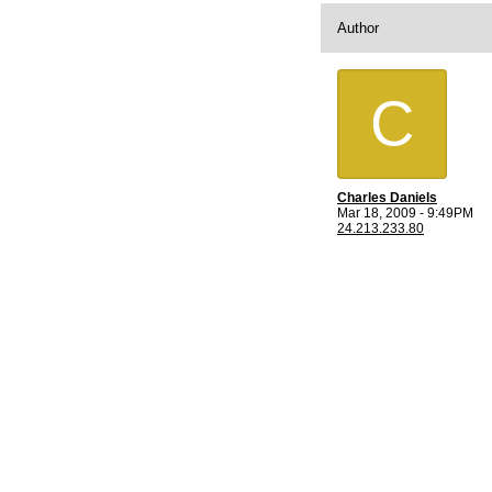
Author
C
Charles Daniels
Mar 18, 2009 - 9:49PM
24.213.233.80