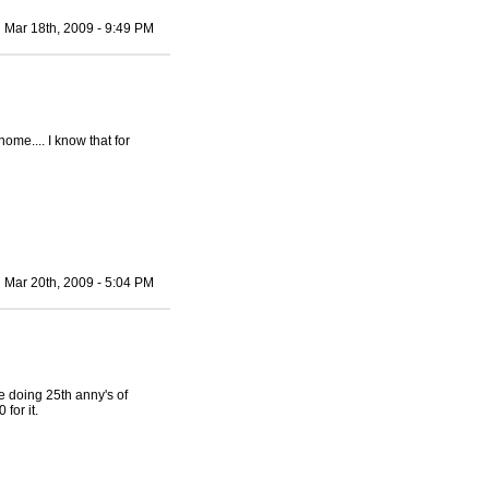
Mar 18th, 2009 - 9:49 PM
ome.... I know that for
Mar 20th, 2009 - 5:04 PM
e doing 25th anny's of
for it.