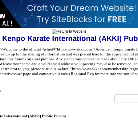
 Kenpo Karate International (AKKI) Pub
t;">Welcome to the official <a href="http://www.akki.com">American Kenpo Karate I
etup up for the sharing of information and was placed here for the enjoyment of all 
aintain this forums original purpose. Any slanderous comments made about any 
ot leave your name and a valid email address your posting may also be removed. <br
I instructor to you, please visit our <a href="http://www.akki.com/membership/reg
entatives</a> page and contact your area's Regional Rep for more information.<br>
x
e International (AKKI) Public Forum