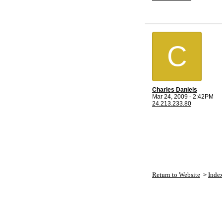
C
Charles Daniels
Mar 24, 2009 - 2:42PM
24.213.233.80
Return to Website
Inde
>