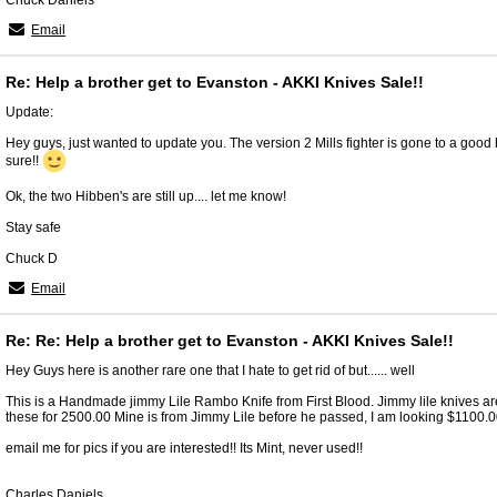
Chuck Daniels
Email
Re: Help a brother get to Evanston - AKKI Knives Sale!!
Update:
Hey guys, just wanted to update you. The version 2 Mills fighter is gone to a good h
sure!!
Ok, the two Hibben's are still up.... let me know!
Stay safe
Chuck D
Email
Re: Re: Help a brother get to Evanston - AKKI Knives Sale!!
Hey Guys here is another rare one that I hate to get rid of but...... well
This is a Handmade jimmy Lile Rambo Knife from First Blood. Jimmy lile knives ar
these for 2500.00 Mine is from Jimmy Lile before he passed, I am looking $1100.00 
email me for pics if you are interested!! Its Mint, never used!!
Charles Daniels