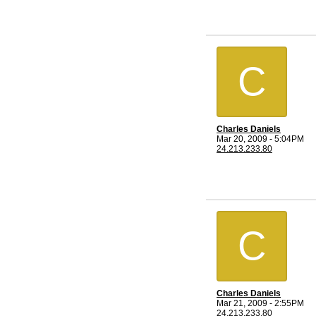
C
Charles Daniels
Mar 20, 2009 - 5:04PM
24.213.233.80
C
Charles Daniels
Mar 21, 2009 - 2:55PM
24.213.233.80