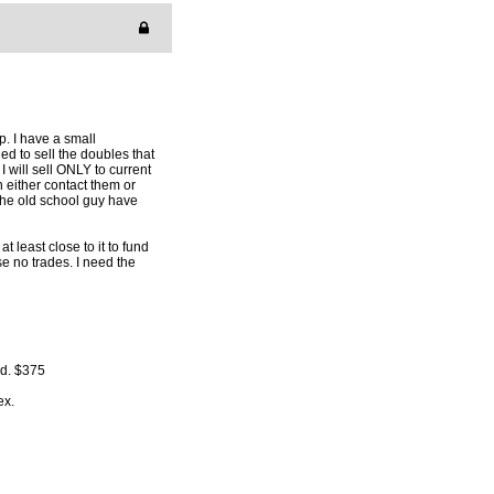
p. I have a small
ed to sell the doubles that
 I will sell ONLY to current
n either contact them or
 the old school guy have
t least close to it to fund
se no trades. I need the
rd. $375
ex.