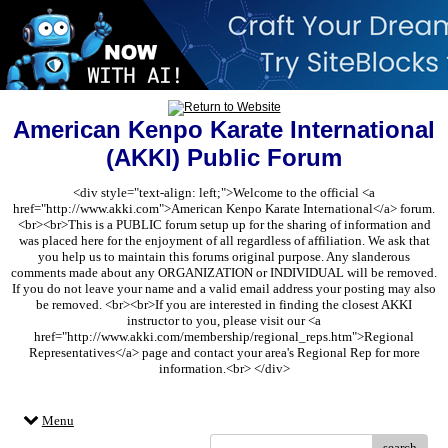
American Kenpo Karate International
(AKKI) Public Forum
<div style="text-align: left;">Welcome to the official <a
href="http://www.akki.com">American Kenpo Karate International</a> forum.
<br><br>This is a PUBLIC forum setup up for the sharing of information and
was placed here for the enjoyment of all regardless of affiliation. We ask that
you help us to maintain this forums original purpose. Any slanderous
comments made about any ORGANIZATION or INDIVIDUAL will be removed.
If you do not leave your name and a valid email address your posting may also
be removed. <br><br>If you are interested in finding the closest AKKI
instructor to you, please visit our <a
href="http://www.akki.com/membership/regional_reps.htm">Regional
Representatives</a> page and contact your area's Regional Rep for more
information.<br> </div>
Menu
search