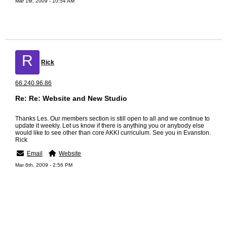
Mar 1st, 2009 - 10:54 AM
R
Rick
66.240.96.86
Re: Re: Website and New Studio
Thanks Les. Our members section is still open to all and we continue to
update it weekly. Let us know if there is anything you or anybody else
would like to see other than core AKKI curriculum. See you in Evanston.
Rick
Email
Website
Mar 6th, 2009 - 2:56 PM