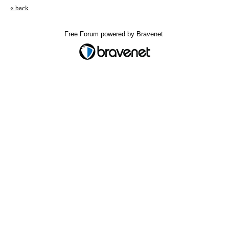
« back
Free Forum powered by Bravenet