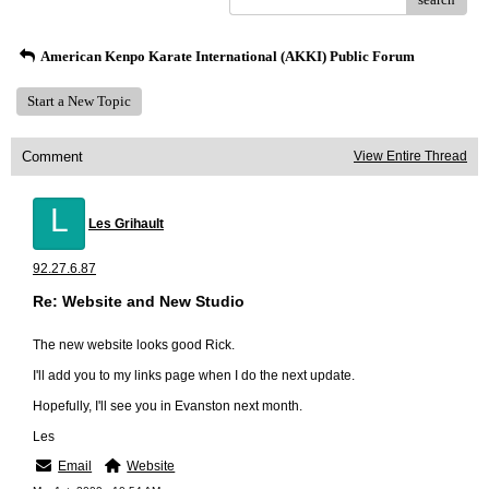
American Kenpo Karate International (AKKI) Public Forum
Start a New Topic
Comment
View Entire Thread
L
Les Grihault
92.27.6.87
Re: Website and New Studio
The new website looks good Rick.
I'll add you to my links page when I do the next update.
Hopefully, I'll see you in Evanston next month.
Les
Email
Website