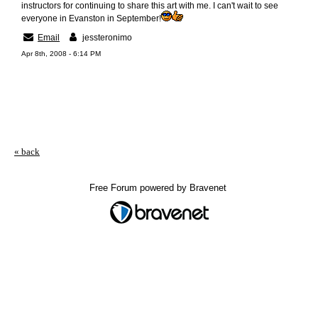
instructors for continuing to share this art with me. I can't wait to see
everyone in Evanston in September!
Email
jessteronimo
Apr 8th, 2008 - 6:14 PM
« back
Free Forum powered by Bravenet