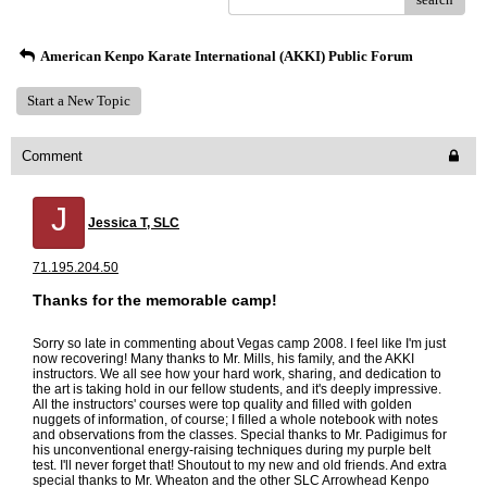
American Kenpo Karate International (AKKI) Public Forum
Start a New Topic
Comment
J
Jessica T, SLC
71.195.204.50
Thanks for the memorable camp!
Sorry so late in commenting about Vegas camp 2008. I feel like I'm just
now recovering! Many thanks to Mr. Mills, his family, and the AKKI
instructors. We all see how your hard work, sharing, and dedication to
the art is taking hold in our fellow students, and it's deeply impressive.
All the instructors' courses were top quality and filled with golden
nuggets of information, of course; I filled a whole notebook with notes
and observations from the classes. Special thanks to Mr. Padigimus for
his unconventional energy-raising techniques during my purple belt
test. I'll never forget that! Shoutout to my new and old friends. And extra
special thanks to Mr. Wheaton and the other SLC Arrowhead Kenpo