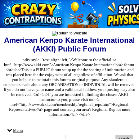
American Kenpo Karate International
(AKKI) Public Forum
<div style="text-align: left;">Welcome to the official <a
href="http://www.akki.com">American Kenpo Karate International</a> forum.
<br><br>This is a PUBLIC forum setup up for the sharing of information and
was placed here for the enjoyment of all regardless of affiliation. We ask that
you help us to maintain this forums original purpose. Any slanderous
comments made about any ORGANIZATION or INDIVIDUAL will be removed.
If you do not leave your name and a valid email address your posting may also
be removed. <br><br>If you are interested in finding the closest AKKI
instructor to you, please visit our <a
href="http://www.akki.com/membership/regional_reps.htm">Regional
Representatives</a> page and contact your area's Regional Rep for more
information.<br> </div>
Menu
search