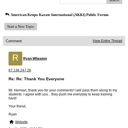
American Kenpo Karate International (AKKI) Public Forum
Start a New Topic
Comment
View Entire Thread
R
Ryan Wheaton
67.136.247.26
Re: Re: Thank You Everyone
Mr. Herman, thank you for your comments! I will pass them along to my
students. I agree with you... they push me everyday to keep training
hard!
Your friend,
Ryan
Website