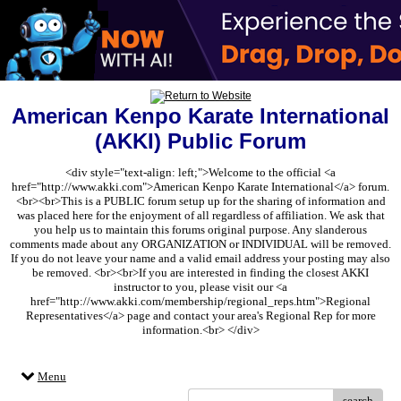
American Kenpo Karate International
(AKKI) Public Forum
<div style="text-align: left;">Welcome to the official <a
href="http://www.akki.com">American Kenpo Karate International</a> forum.
<br><br>This is a PUBLIC forum setup up for the sharing of information and
was placed here for the enjoyment of all regardless of affiliation. We ask that
you help us to maintain this forums original purpose. Any slanderous
comments made about any ORGANIZATION or INDIVIDUAL will be removed.
If you do not leave your name and a valid email address your posting may also
be removed. <br><br>If you are interested in finding the closest AKKI
instructor to you, please visit our <a
href="http://www.akki.com/membership/regional_reps.htm">Regional
Representatives</a> page and contact your area's Regional Rep for more
information.<br> </div>
Menu
search