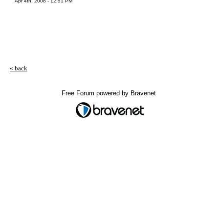
Apr 4th, 2008 - 12:51 PM
« back
Free Forum powered by Bravenet