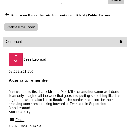
American Kenpo Karate International (AKKI) Public Forum
Start a New Topic
Comment
J
Jess Leonard
67.182.211.156
A camp to remember
Just wanted to first thank Mr. and Mrs. Mills for another camp well done.
I can only imagine all the work that goes into putting something like this
together. I would also like to thank all the senior instructors for their
amazing seminars. Looking forward to Evanston in September!
Jess Leonard
Salt Lake City
Email
Apr 4th, 2008 - 9:19 AM