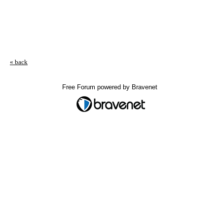
« back
Free Forum powered by Bravenet