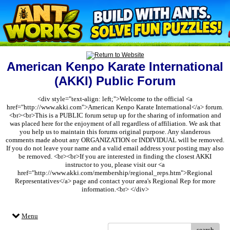
American Kenpo Karate International
(AKKI) Public Forum
<div style="text-align: left;">Welcome to the official <a
href="http://www.akki.com">American Kenpo Karate International</a> forum.
<br><br>This is a PUBLIC forum setup up for the sharing of information and
was placed here for the enjoyment of all regardless of affiliation. We ask that
you help us to maintain this forums original purpose. Any slanderous
comments made about any ORGANIZATION or INDIVIDUAL will be removed.
If you do not leave your name and a valid email address your posting may also
be removed. <br><br>If you are interested in finding the closest AKKI
instructor to you, please visit our <a
href="http://www.akki.com/membership/regional_reps.htm">Regional
Representatives</a> page and contact your area's Regional Rep for more
information.<br> </div>
Menu
search