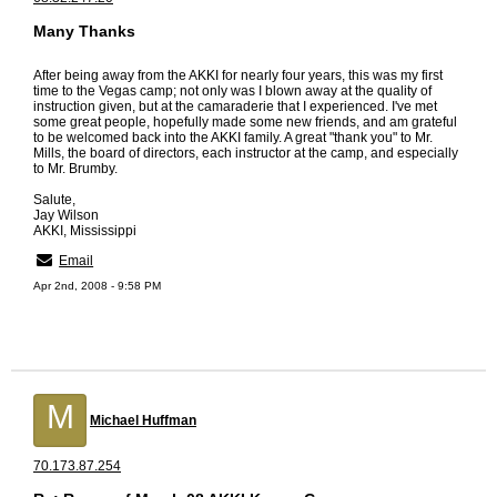
Many Thanks
After being away from the AKKI for nearly four years, this was my first
time to the Vegas camp; not only was I blown away at the quality of
instruction given, but at the camaraderie that I experienced. I've met
some great people, hopefully made some new friends, and am grateful
to be welcomed back into the AKKI family. A great "thank you" to Mr.
Mills, the board of directors, each instructor at the camp, and especially
to Mr. Brumby.
Salute,
Jay Wilson
AKKI, Mississippi
Email
Apr 2nd, 2008 - 9:58 PM
M
Michael Huffman
70.173.87.254