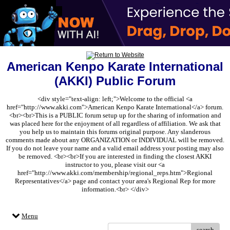
American Kenpo Karate International
(AKKI) Public Forum
<div style="text-align: left;">Welcome to the official <a
href="http://www.akki.com">American Kenpo Karate International</a> forum.
<br><br>This is a PUBLIC forum setup up for the sharing of information and
was placed here for the enjoyment of all regardless of affiliation. We ask that
you help us to maintain this forums original purpose. Any slanderous
comments made about any ORGANIZATION or INDIVIDUAL will be removed.
If you do not leave your name and a valid email address your posting may also
be removed. <br><br>If you are interested in finding the closest AKKI
instructor to you, please visit our <a
href="http://www.akki.com/membership/regional_reps.htm">Regional
Representatives</a> page and contact your area's Regional Rep for more
information.<br> </div>
Menu
search