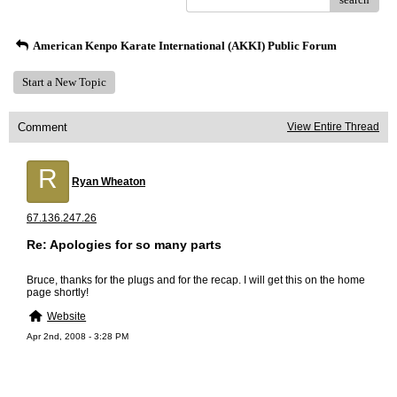
American Kenpo Karate International (AKKI) Public Forum
Start a New Topic
Comment
View Entire Thread
R
Ryan Wheaton
67.136.247.26
Re: Apologies for so many parts
Bruce, thanks for the plugs and for the recap. I will get this on the home
page shortly!
Website
Apr 2nd, 2008 - 3:28 PM