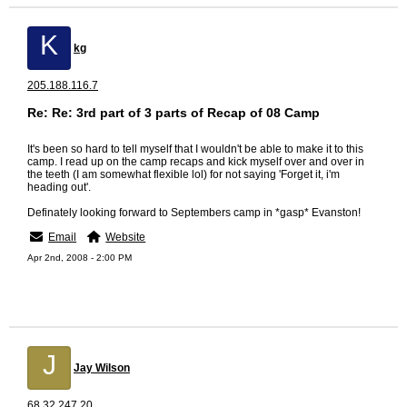
K
kg
205.188.116.7
Re: Re: 3rd part of 3 parts of Recap of 08 Camp
It's been so hard to tell myself that I wouldn't be able to make it to this
camp. I read up on the camp recaps and kick myself over and over in
the teeth (I am somewhat flexible lol) for not saying 'Forget it, i'm
heading out'.
Definately looking forward to Septembers camp in *gasp* Evanston!
Email
Website
Apr 2nd, 2008 - 2:00 PM
J
Jay Wilson
68.32.247.20