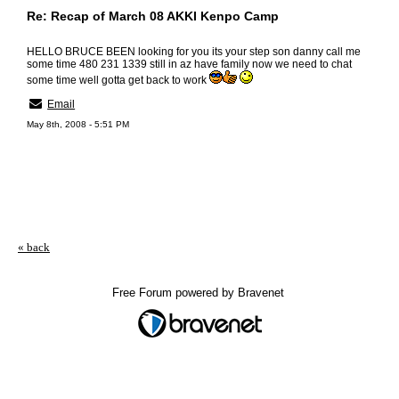
Re: Recap of March 08 AKKI Kenpo Camp
HELLO BRUCE BEEN looking for you its your step son danny call me
some time 480 231 1339 still in az have family now we need to chat
some time well gotta get back to work
Email
May 8th, 2008 - 5:51 PM
« back
Free Forum powered by Bravenet