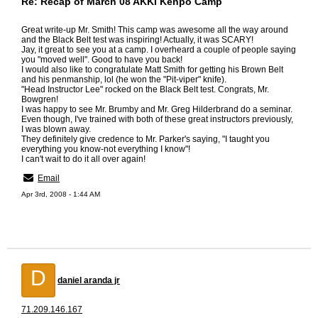
Re: Recap of March 08 AKKI Kenpo Camp
Great write-up Mr. Smith! This camp was awesome all the way around
and the Black Belt test was inspiring! Actually, it was SCARY!
Jay, it great to see you at a camp. I overheard a couple of people saying
you "moved well". Good to have you back!
I would also like to congratulate Matt Smith for getting his Brown Belt
and his penmanship, lol (he won the "Pit-viper" knife).
"Head Instructor Lee" rocked on the Black Belt test. Congrats, Mr.
Bowgren!
I was happy to see Mr. Brumby and Mr. Greg Hilderbrand do a seminar.
Even though, I've trained with both of these great instructors previously,
I was blown away.
They definitely give credence to Mr. Parker's saying, "I taught you
everything you know-not everything I know"!
I can't wait to do it all over again!
Email
Apr 3rd, 2008 - 1:44 AM
D
daniel aranda jr
71.209.146.167