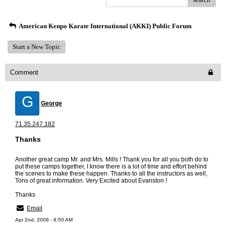
American Kenpo Karate International (AKKI) Public Forum
Start a New Topic
Comment
G
George
71.35.247.182
Thanks
Another great camp Mr. and Mrs. Mills ! Thank you for all you both do to
put these camps together, I know there is a lot of time and effort behind
the scenes to make these happen. Thanks to all the instructors as well,
Tons of great information. Very Excited about Evanston !
Thanks
Email
Apr 2nd, 2008 - 8:50 AM