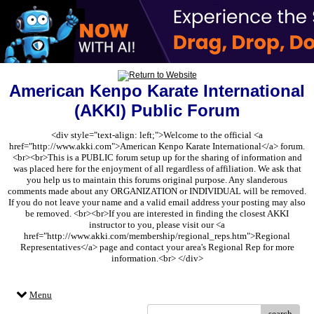
American Kenpo Karate International
(AKKI) Public Forum
<div style="text-align: left;">Welcome to the official <a
href="http://www.akki.com">American Kenpo Karate International</a> forum.
<br><br>This is a PUBLIC forum setup up for the sharing of information and
was placed here for the enjoyment of all regardless of affiliation. We ask that
you help us to maintain this forums original purpose. Any slanderous
comments made about any ORGANIZATION or INDIVIDUAL will be removed.
If you do not leave your name and a valid email address your posting may also
be removed. <br><br>If you are interested in finding the closest AKKI
instructor to you, please visit our <a
href="http://www.akki.com/membership/regional_reps.htm">Regional
Representatives</a> page and contact your area's Regional Rep for more
information.<br> </div>
Menu
search