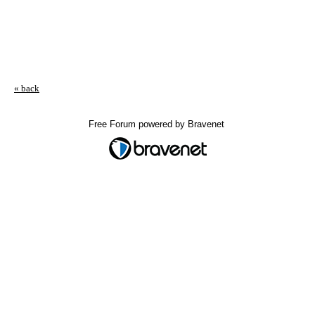
« back
Free Forum powered by Bravenet