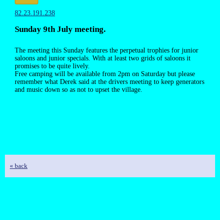
82.23.191.238
Sunday 9th July meeting.
The meeting this Sunday features the perpetual trophies for junior
saloons and junior specials. With at least two grids of saloons it
promises to be quite lively.
Free camping will be available from 2pm on Saturday but please
remember what Derek said at the drivers meeting to keep generators
and music down so as not to upset the village.
« back