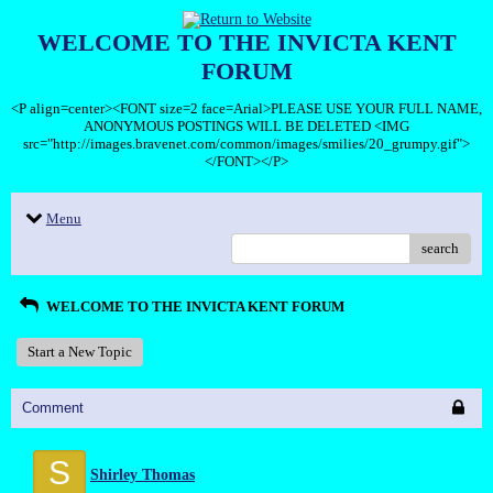
WELCOME TO THE INVICTA KENT
FORUM
<P align=center><FONT size=2 face=Arial>PLEASE USE YOUR FULL NAME,
ANONYMOUS POSTINGS WILL BE DELETED <IMG
src="http://images.bravenet.com/common/images/smilies/20_grumpy.gif">
</FONT></P>
Menu
search
WELCOME TO THE INVICTA KENT FORUM
Start a New Topic
Comment
S
Shirley Thomas