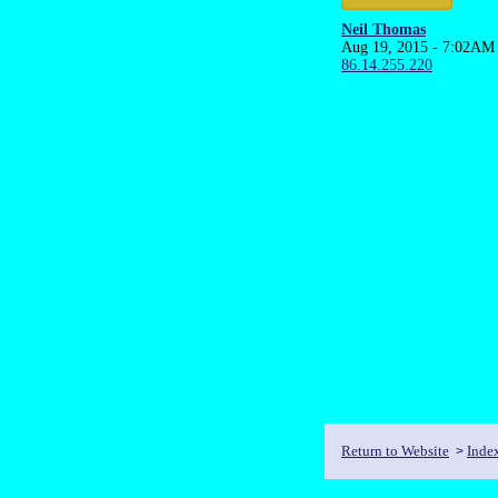
Neil Thomas
Aug 19, 2015 - 7:02AM
86.14.255.220
Return to Website
Inde
>