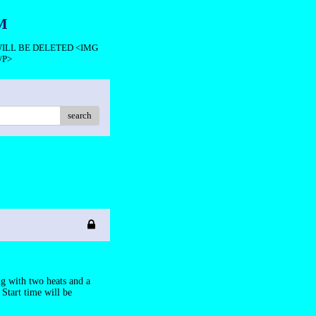
M
 WILL BE DELETED <IMG
/P>
search
g with two heats and a
 Start time will be