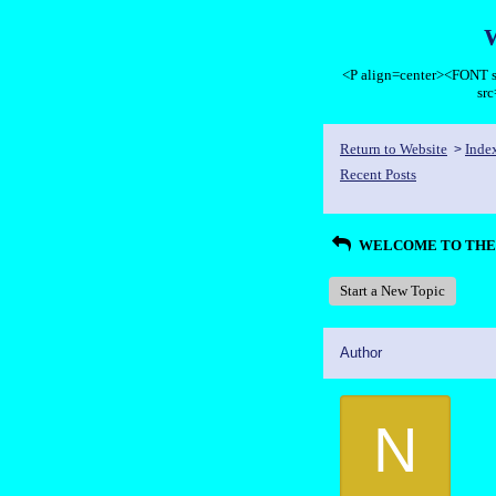
<P align=center><FON
sr
Return to Website
Inde
>
Recent Posts
WELCOME TO THE 
Start a New Topic
Author
N