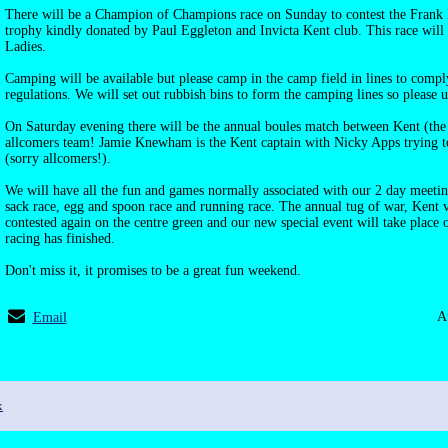
There will be a Champion of Champions race on Sunday to contest the Frank
trophy kindly donated by Paul Eggleton and Invicta Kent club. This race wil
Ladies.
Camping will be available but please camp in the camp field in lines to comp
regulations. We will set out rubbish bins to form the camping lines so please u
On Saturday evening there will be the annual boules match between Kent (th
allcomers team! Jamie Knewham is the Kent captain with Nicky Apps trying to
(sorry allcomers!).
We will have all the fun and games normally associated with our 2 day meeting
sack race, egg and spoon race and running race. The annual tug of war, Kent v
contested again on the centre green and our new special event will take place
racing has finished.
Don't miss it, it promises to be a great fun weekend.
A
Email
x