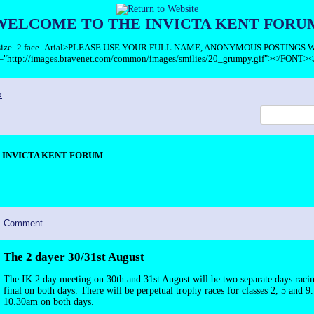
WELCOME TO THE INVICTA KENT FORU
T size=2 face=Arial>PLEASE USE YOUR FULL NAME, ANONYMOUS POSTINGS
c="http://images.bravenet.com/common/images/smilies/20_grumpy.gif"></FONT><
x
INVICTA KENT FORUM
Comment
The 2 dayer 30/31st August
The IK 2 day meeting on 30th and 31st August will be two separate days racin
final on both days. There will be perpetual trophy races for classes 2, 5 and 9.
10.30am on both days.