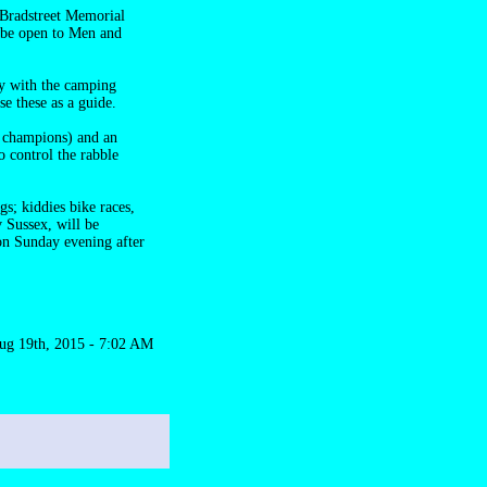
 Bradstreet Memorial
l be open to Men and
ly with the camping
se these as a guide.
e champions) and an
 control the rabble
s; kiddies bike races,
 Sussex, will be
 on Sunday evening after
ug 19th, 2015 - 7:02 AM