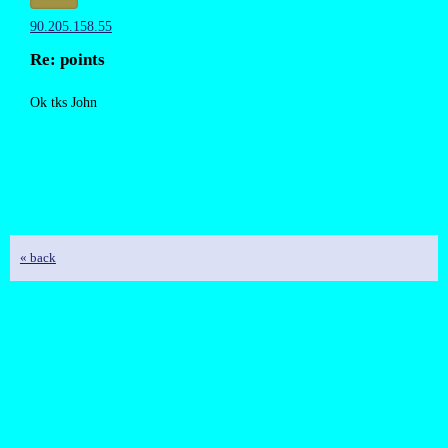
90.205.158.55
Re: points
Ok tks John
« back