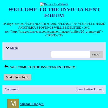
WELCOME TO THE INVICTA KENT
FORUM
<P align=center><FONT size=2 face=Arial>PLEASE USE YOUR FULL NAME,
ANONYMOUS POSTINGS WILL BE DELETED <IMG
src="http://images.bravenet.com/common/images/smilies/20_grumpy.gif">
</FONT></P>
Menu
search
WELCOME TO THE INVICTA KENT FORUM
Start a New Topic
Comment
View Entire Thread
M
Michael Hobgen