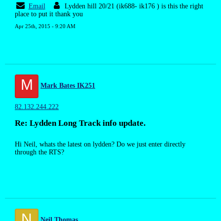
Email
Lydden hill 20/21 (ik688- ik176 ) is this the right
place to put it thank you
Apr 25th, 2015 - 9:20 AM
M
Mark Bates IK251
82.132.244.222
Re: Lydden Long Track info update.
Hi Neil, whats the latest on lydden? Do we just enter directly
through the RTS?
N
Neil Thomas