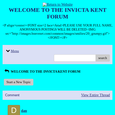
WELCOME TO THE INVICTA KENT
FORUM
<P align=center><FONT size=2 face=Arial>PLEASE USE YOUR FULL NAME,
ANONYMOUS POSTINGS WILL BE DELETED <IMG
src="http://images.bravenet.com/common/images/smilies/20_grumpy.gif">
</FONT></P>
Menu
search
WELCOME TO THE INVICTA KENT FORUM
Start a New Topic
Comment
View Entire Thread
D
dan