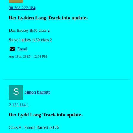
90.208.222.184
Re: Lydden Long Track info update.
Dan lindsey ik36 class 2
Steve lindsey ik30 class 2
Email
Apr 19th, 2015 - 12:34 PM
S
Simon barrett
2.123.114.1
Re: Lydd Long Track info update.
Class 9 . Simon Barrett ik176