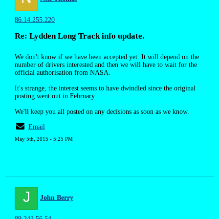
86.14.255.220
Re: Lydden Long Track info update.
We don't know if we have been accepted yet. It will depend on the
number of drivers interested and then we will have to wait for the
official authorisation from NASA.
It's strange, the interest seems to have dwindled since the original
posting went out in February.
We'll keep you all posted on any decisions as soon as we know.
Email
May 5th, 2015 - 5:25 PM
J
John Berry
89.243.56.54