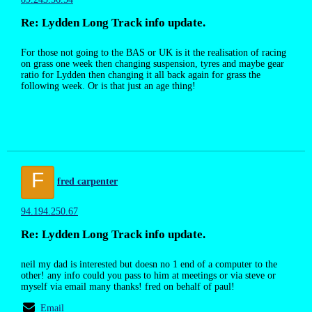
Re: Lydden Long Track info update.
For those not going to the BAS or UK is it the realisation of racing
on grass one week then changing suspension, tyres and maybe gear
ratio for Lydden then changing it all back again for grass the
following week. Or is that just an age thing!
F
fred carpenter
94.194.250.67
Re: Lydden Long Track info update.
neil my dad is interested but doesn no 1 end of a computer to the
other! any info could you pass to him at meetings or via steve or
myself via email many thanks! fred on behalf of paul!
Email