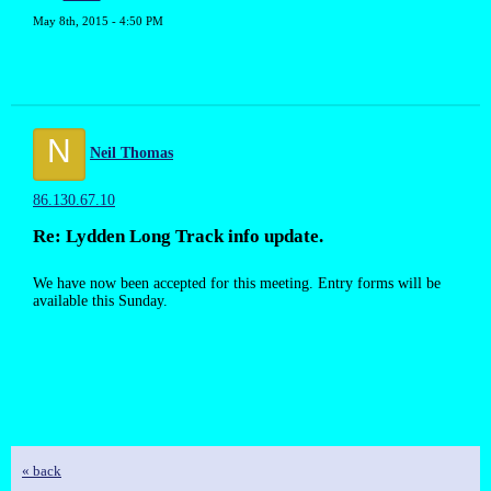
May 8th, 2015 - 4:50 PM
N
Neil Thomas
86.130.67.10
Re: Lydden Long Track info update.
We have now been accepted for this meeting. Entry forms will be
available this Sunday.
« back