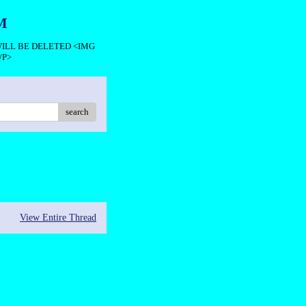
M
 WILL BE DELETED <IMG
/P>
search
View Entire Thread