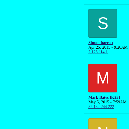
S
Simon barrett
Apr 25, 2015 - 9:20AM
2.123.114.1
M
Mark Bates IK251
May 5, 2015 - 7:59AM
82.132.244.222