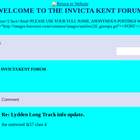
WELCOME TO THE INVICTA KENT FORU
T size=2 face=Arial>PLEASE USE YOUR FULL NAME, ANONYMOUS POSTINGS
c="http://images.bravenet.com/common/images/smilies/20_grumpy.gif"></FONT><
x
INVICTA KENT FORUM
Comment
Re: Lydden Long Track info update.
Joe eastwood ik57 class 4