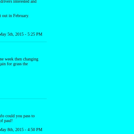
drivers interested and
t out in February.
May 5th, 2015 - 5:25 PM
 one week then changing
ain for grass the
nfo could you pass to
of paul!
May 8th, 2015 - 4:50 PM