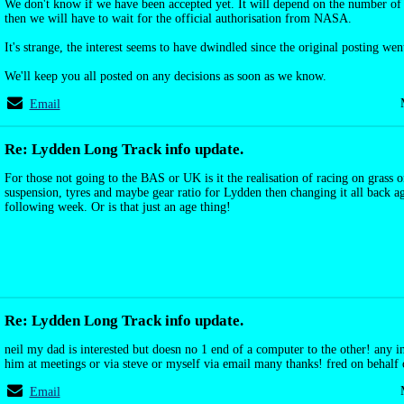
We don't know if we have been accepted yet. It will depend on the number of 
then we will have to wait for the official authorisation from NASA.
It's strange, the interest seems to have dwindled since the original posting wen
We'll keep you all posted on any decisions as soon as we know.
Email
Re: Lydden Long Track info update.
For those not going to the BAS or UK is it the realisation of racing on grass
suspension, tyres and maybe gear ratio for Lydden then changing it all back ag
following week. Or is that just an age thing!
Re: Lydden Long Track info update.
neil my dad is interested but doesn no 1 end of a computer to the other! any i
him at meetings or via steve or myself via email many thanks! fred on behalf 
Email