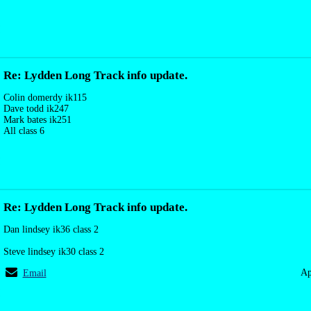
Re: Lydden Long Track info update.
Colin domerdy ik115
Dave todd ik247
Mark bates ik251
All class 6
Re: Lydden Long Track info update.
Dan lindsey ik36 class 2
Steve lindsey ik30 class 2
Ap
Email