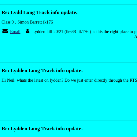
Re: Lydd Long Track info update.
Class 9 . Simon Barrett ik176
Email
Lydden hill 20/21 (ik688- ik176 ) is this the right place to 
A
Re: Lydden Long Track info update.
Hi Neil, whats the latest on lydden? Do we just enter directly through the RT
Re: Lydden Long Track info update.