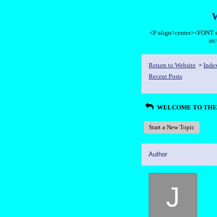
<P align=center><FON
sr
Return to Website
Inde
>
Recent Posts
WELCOME TO THE 
Start a New Topic
Author
J