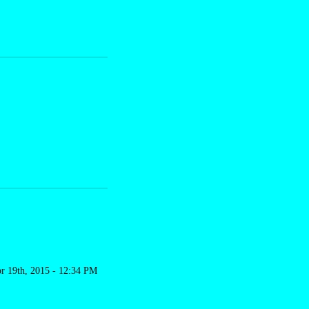
r 19th, 2015 - 12:34 PM