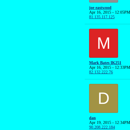
joe eastwood
Apr 16, 2015 - 12:05PM
81.135.117.125
M
Mark Bates IK251
Apr 16, 2015 - 12:33PM
82.132.222.76
D
dan
Apr 19, 2015 - 12:34PM
90.208.222.184