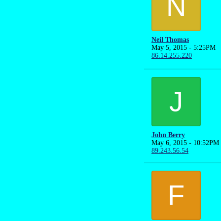
N
Neil Thomas
May 5, 2015 - 5:25PM
86.14.255.220
J
John Berry
May 6, 2015 - 10:52PM
89.243.56.54
F