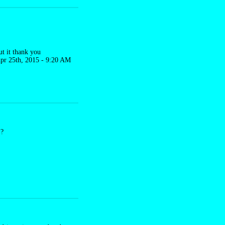
put it thank you
pr 25th, 2015 - 9:20 AM
S?