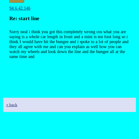
94.6.42.146
Re: start line
Sorry neal i think you got this completely wrong cos what you are
saying is a whole car length in front and a mini is ten foot long so i
think I would have hit the bungee and i spoke to a lot of people and
they all agree with me and can you explain as well how you can
watch my wheels and look down the line and the bungee all at the
same time and
« back