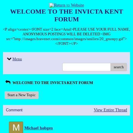
WELCOME TO THE INVICTA KENT
FORUM
<P align=center><FONT size=2 face=Arial>PLEASE USE YOUR FULL NAME,
ANONYMOUS POSTINGS WILL BE DELETED <IMG
src="http://images.bravenet.com/common/images/smilies/20_grumpy.gif">
</FONT></P>
Menu
search
WELCOME TO THE INVICTA KENT FORUM
Start a New Topic
Comment
View Entire Thread
M
Michael hobgen