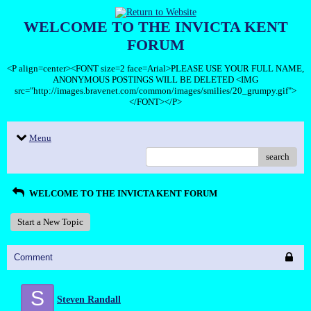
WELCOME TO THE INVICTA KENT
FORUM
<P align=center><FONT size=2 face=Arial>PLEASE USE YOUR FULL NAME,
ANONYMOUS POSTINGS WILL BE DELETED <IMG
src="http://images.bravenet.com/common/images/smilies/20_grumpy.gif">
</FONT></P>
Menu
search
WELCOME TO THE INVICTA KENT FORUM
Start a New Topic
Comment
S
Steven Randall