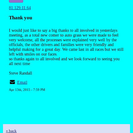
81.129.11.64
Thank you
I would just like to say a big thanks to all involved in yesterdays
meeting, as a total new comer to auto grass we were made to feel
very welcome, all the processes were explained very well by the
officials, the other drivers and families were very friendly and
helpful making for a great day. We came last in all races but we still
left with smiles on our faces.
so thanks again to all involved and we look forward to seeing you
all next time
Steve Randall
Email
Apr 13th, 2015 - 7:59 PM
« back