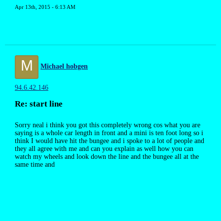
Apr 13th, 2015 - 6:13 AM
M
Michael hobgen
94.6.42.146
Re: start line
Sorry neal i think you got this completely wrong cos what you are
saying is a whole car length in front and a mini is ten foot long so i
think I would have hit the bungee and i spoke to a lot of people and
they all agree with me and can you explain as well how you can
watch my wheels and look down the line and the bungee all at the
same time and