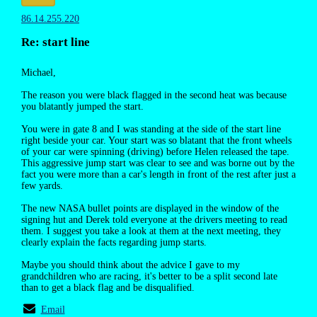
86.14.255.220
Re: start line
Michael,
The reason you were black flagged in the second heat was because
you blatantly jumped the start.
You were in gate 8 and I was standing at the side of the start line
right beside your car. Your start was so blatant that the front wheels
of your car were spinning (driving) before Helen released the tape.
This aggressive jump start was clear to see and was borne out by the
fact you were more than a car's length in front of the rest after just a
few yards.
The new NASA bullet points are displayed in the window of the
signing hut and Derek told everyone at the drivers meeting to read
them. I suggest you take a look at them at the next meeting, they
clearly explain the facts regarding jump starts.
Maybe you should think about the advice I gave to my
grandchildren who are racing, it's better to be a split second late
than to get a black flag and be disqualified.
Email