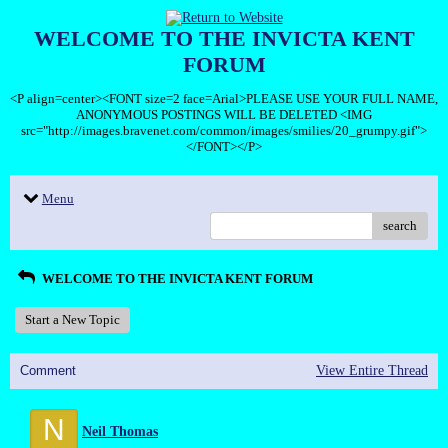
WELCOME TO THE INVICTA KENT
FORUM
<P align=center><FONT size=2 face=Arial>PLEASE USE YOUR FULL NAME,
ANONYMOUS POSTINGS WILL BE DELETED <IMG
src="http://images.bravenet.com/common/images/smilies/20_grumpy.gif">
</FONT></P>
Menu
search
WELCOME TO THE INVICTA KENT FORUM
Start a New Topic
Comment
View Entire Thread
N
Neil Thomas