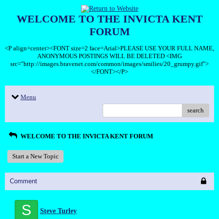
WELCOME TO THE INVICTA KENT
FORUM
<P align=center><FONT size=2 face=Arial>PLEASE USE YOUR FULL NAME,
ANONYMOUS POSTINGS WILL BE DELETED <IMG
src="http://images.bravenet.com/common/images/smilies/20_grumpy.gif">
</FONT></P>
Menu
search
WELCOME TO THE INVICTA KENT FORUM
Start a New Topic
Comment
S
Steve Turley