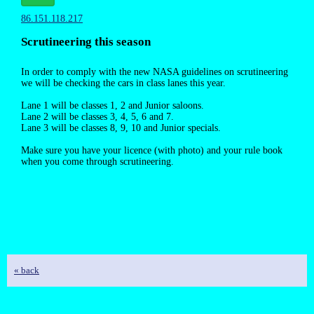
86.151.118.217
Scrutineering this season
In order to comply with the new NASA guidelines on scrutineering
we will be checking the cars in class lanes this year.
Lane 1 will be classes 1, 2 and Junior saloons.
Lane 2 will be classes 3, 4, 5, 6 and 7.
Lane 3 will be classes 8, 9, 10 and Junior specials.
Make sure you have your licence (with photo) and your rule book
when you come through scrutineering.
« back