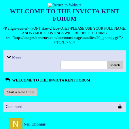
WELCOME TO THE INVICTA KENT
FORUM
<P align=center><FONT size=2 face=Arial>PLEASE USE YOUR FULL NAME,
ANONYMOUS POSTINGS WILL BE DELETED <IMG
src="http://images.bravenet.com/common/images/smilies/20_grumpy.gif">
</FONT></P>
Menu
search
WELCOME TO THE INVICTA KENT FORUM
Start a New Topic
Comment
N
Neil Thomas