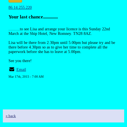
86.14.255.220
Your last chance.............
..........to see Lisa and arrange your licence is this Sunday 22nd
March at the Ship Hotel, New Romney. TN28 8AZ.
Lisa will be there from 2.30pm until 5.00pm but please try and be
there before 4.30pm so as to give her time to complete all the
paperwork before she has to leave at 5.00pm.
See you there!
Email
Mar 17th, 2015 - 7:00 AM
« back