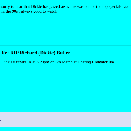
sorry to hear that Dickie has passed away- he was one of the top specials rac
in the 90s , always good to watch
Re: RIP Richard (Dickie) Butler
Dickie's funeral is at 3.20pm on 5th March at Charing Crematorium.
x