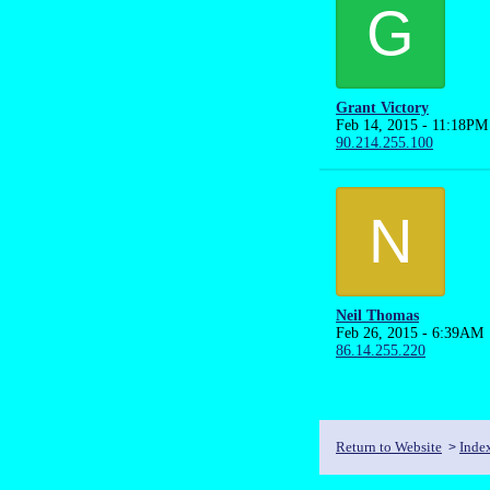
G
Grant Victory
Feb 14, 2015 - 11:18PM
90.214.255.100
N
Neil Thomas
Feb 26, 2015 - 6:39AM
86.14.255.220
Return to Website
Inde
>