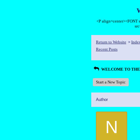
<P align=center><FON
sr
Return to Website
Inde
>
Recent Posts
WELCOME TO THE 
Start a New Topic
Author
N