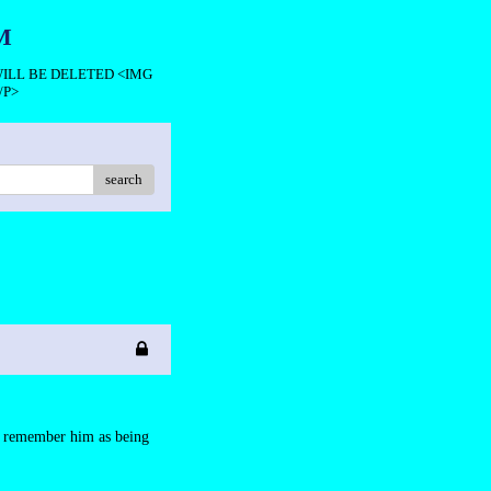
M
 WILL BE DELETED <IMG
/P>
search
ll remember him as being