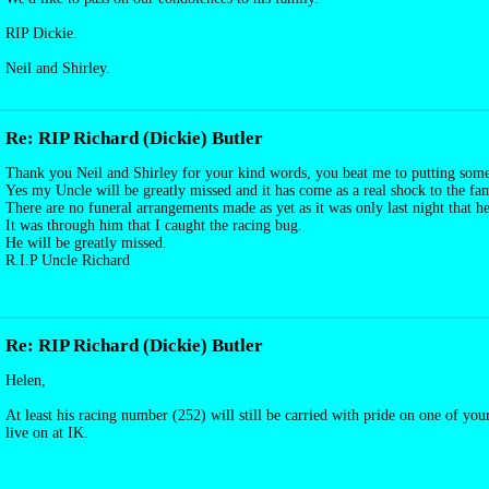
RIP Dickie.
Neil and Shirley.
Re: RIP Richard (Dickie) Butler
Thank you Neil and Shirley for your kind words, you beat me to putting some
Yes my Uncle will be greatly missed and it has come as a real shock to the fam
There are no funeral arrangements made as yet as it was only last night that h
It was through him that I caught the racing bug.
He will be greatly missed.
R.I.P Uncle Richard
Re: RIP Richard (Dickie) Butler
Helen,
At least his racing number (252) will still be carried with pride on one of yo
live on at IK.