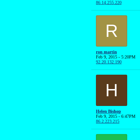
86.14.255.220
R
ron martin
Feb 9, 2015 - 5:20PM
92.20.132.190
H
Helen Bishop
Feb 9, 2015 - 6:47PM
86.2.223.215