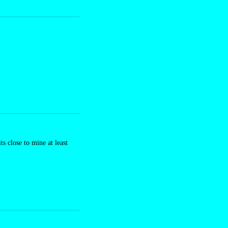
 close to mine at least