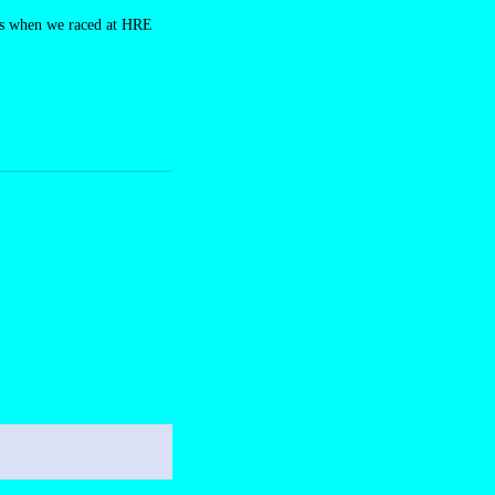
ers when we raced at HRE