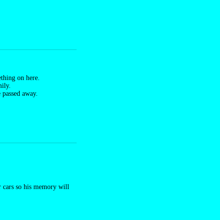
thing on here.
ily.
e passed away.
ur cars so his memory will