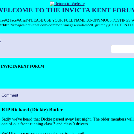
WELCOME TO THE INVICTA KENT FORU
T size=2 face=Arial>PLEASE USE YOUR FULL NAME, ANONYMOUS POSTINGS
c="http://images.bravenet.com/common/images/smilies/20_grumpy.gif"></FONT><
x
INVICTA KENT FORUM
Comment
RIP Richard (Dickie) Butler
Sadly we've heard that Dickie passed away last night. The older members wi
one of our front running class 3 and class 9 drivers.
We'd like to pass on our condolences to his family.