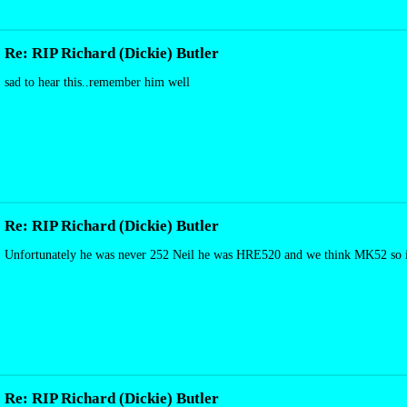
Re: RIP Richard (Dickie) Butler
sad to hear this..remember him well
Re: RIP Richard (Dickie) Butler
Unfortunately he was never 252 Neil he was HRE520 and we think MK52 so its
Re: RIP Richard (Dickie) Butler