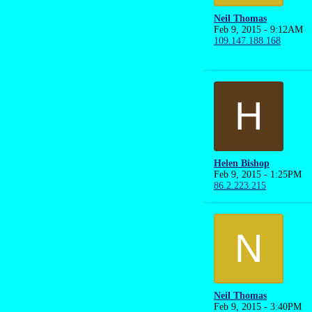
Neil Thomas
Feb 9, 2015 - 9:12AM
109.147.188.168
H
Helen Bishop
Feb 9, 2015 - 1:25PM
86.2.223.215
N
Neil Thomas
Feb 9, 2015 - 3:40PM