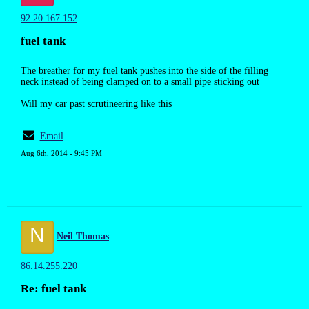
92.20.167.152
fuel tank
The breather for my fuel tank pushes into the side of the filling
neck instead of being clamped on to a small pipe sticking out
Will my car past scrutineering like this
Email
Aug 6th, 2014 - 9:45 PM
N
Neil Thomas
86.14.255.220
Re: fuel tank