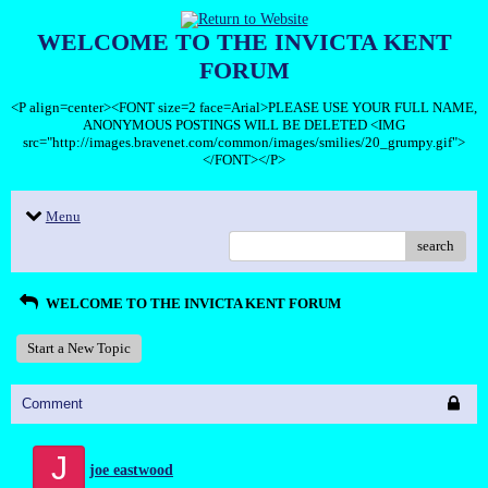
WELCOME TO THE INVICTA KENT
FORUM
<P align=center><FONT size=2 face=Arial>PLEASE USE YOUR FULL NAME,
ANONYMOUS POSTINGS WILL BE DELETED <IMG
src="http://images.bravenet.com/common/images/smilies/20_grumpy.gif">
</FONT></P>
Menu
search
WELCOME TO THE INVICTA KENT FORUM
Start a New Topic
Comment
J
joe eastwood